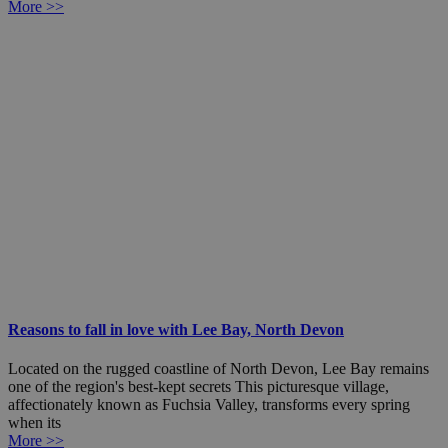
More >>
Reasons to fall in love with Lee Bay, North Devon
Located on the rugged coastline of North Devon, Lee Bay remains
one of the region's best-kept secrets This picturesque village,
affectionately known as Fuchsia Valley, transforms every spring
when its
More >>