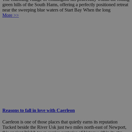
green hills of the South Hams, offering a perfectly positioned retreat
near the sweeping blue waters of Start Bay When the long
More >>
Reasons to fall in love with Caerleon
Caerleon is one of those places that quietly earns its reputation
Tucked beside the River Usk just two miles north-east of Newport,