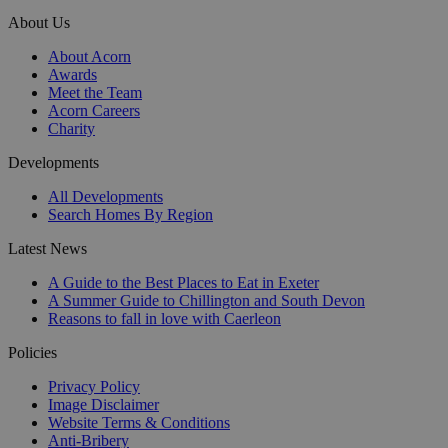
About Us
About Acorn
Awards
Meet the Team
Acorn Careers
Charity
Developments
All Developments
Search Homes By Region
Latest News
A Guide to the Best Places to Eat in Exeter
A Summer Guide to Chillington and South Devon
Reasons to fall in love with Caerleon
Policies
Privacy Policy
Image Disclaimer
Website Terms & Conditions
Anti-Bribery