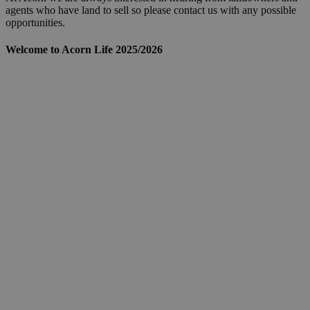
agents who have land to sell so please contact us with any possible
opportunities.
Welcome to Acorn Life 2025/2026