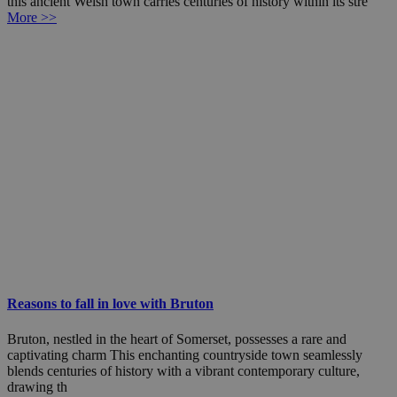
this ancient Welsh town carries centuries of history within its stre
More >>
Reasons to fall in love with Bruton
Bruton, nestled in the heart of Somerset, possesses a rare and
captivating charm This enchanting countryside town seamlessly
blends centuries of history with a vibrant contemporary culture,
drawing th