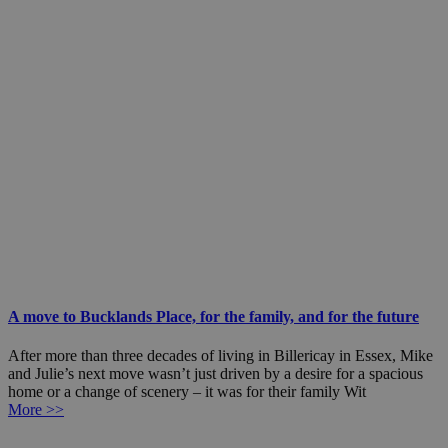
A move to Bucklands Place, for the family, and for the future
After more than three decades of living in Billericay in Essex, Mike
and Julie’s next move wasn’t just driven by a desire for a spacious
home or a change of scenery – it was for their family Wit
More >>