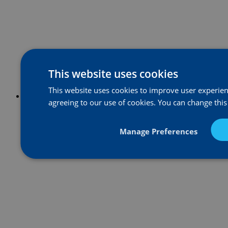
This website uses cookies
This website uses cookies to improve user experienc
agreeing to our use of cookies. You can change this
Manage Preferences