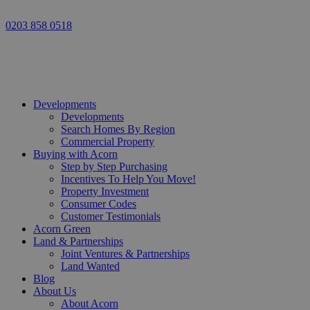
0203 858 0518
Developments
Developments
Search Homes By Region
Commercial Property
Buying with Acorn
Step by Step Purchasing
Incentives To Help You Move!
Property Investment
Consumer Codes
Customer Testimonials
Acorn Green
Land & Partnerships
Joint Ventures & Partnerships
Land Wanted
Blog
About Us
About Acorn