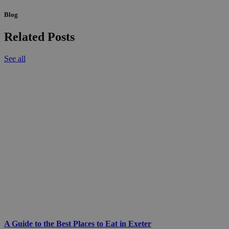
Blog
Related Posts
See all
A Guide to the Best Places to Eat in Exeter