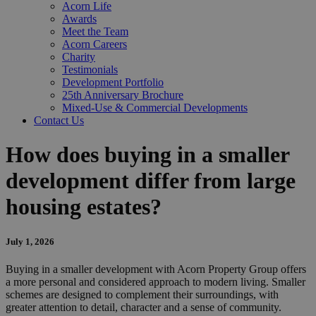
Acorn Life
Awards
Meet the Team
Acorn Careers
Charity
Testimonials
Development Portfolio
25th Anniversary Brochure
Mixed-Use & Commercial Developments
Contact Us
How does buying in a smaller
development differ from large
housing estates?
July 1, 2026
Buying in a smaller development with Acorn Property Group offers
a more personal and considered approach to modern living. Smaller
schemes are designed to complement their surroundings, with
greater attention to detail, character and a sense of community.