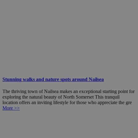
Stunning walks and nature spots around Nailsea
The thriving town of Nailsea makes an exceptional starting point for
exploring the natural beauty of North Somerset This tranquil
location offers an inviting lifestyle for those who appreciate the gre
More >>