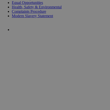
Equal Opportunities
Health, Safety & Environmental
Complaints Procedure
Modern Slavery Statement