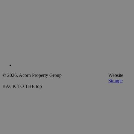
© 2026, Acorn Property Group
Website
Strange
BACK TO THE top