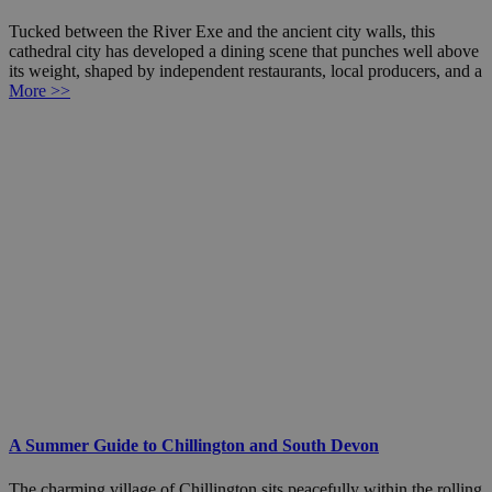
Tucked between the River Exe and the ancient city walls, this
cathedral city has developed a dining scene that punches well above
its weight, shaped by independent restaurants, local producers, and a
More >>
A Summer Guide to Chillington and South Devon
The charming village of Chillington sits peacefully within the rolling