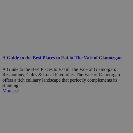
A Guide to the Best Places to Eat in The Vale of Glamorgan
A Guide to the Best Places to Eat in The Vale of Glamorgan:
Restaurants, Cafes & Local Favourites The Vale of Glamorgan
offers a rich culinary landscape that perfectly complements its
stunning
More >>