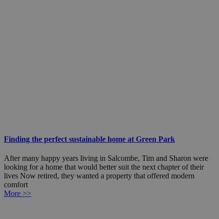
Finding the perfect sustainable home at Green Park
After many happy years living in Salcombe, Tim and Sharon were
looking for a home that would better suit the next chapter of their
lives Now retired, they wanted a property that offered modern
comfort
More >>