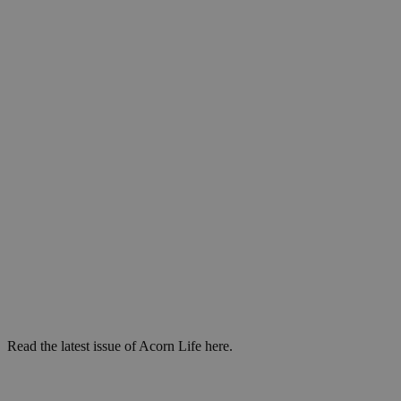
Read the latest issue of Acorn Life here.