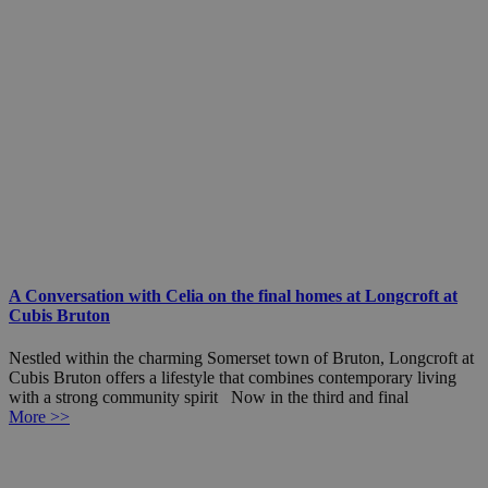
A Conversation with Celia on the final homes at Longcroft at
Cubis Bruton
Nestled within the charming Somerset town of Bruton, Longcroft at
Cubis Bruton offers a lifestyle that combines contemporary living
with a strong community spirit Now in the third and final
More >>