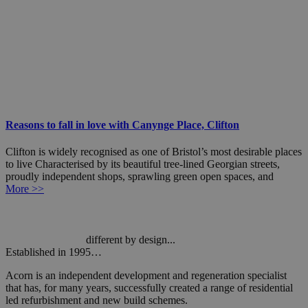
Reasons to fall in love with Canynge Place, Clifton
Clifton is widely recognised as one of Bristol’s most desirable places
to live Characterised by its beautiful tree-lined Georgian streets,
proudly independent shops, sprawling green open spaces, and
More >>
different by design...
Established in 1995…
Acorn is an independent development and regeneration specialist
that has, for many years, successfully created a range of residential
led refurbishment and new build schemes.