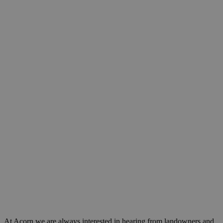
At Acorn we are always interested in hearing from landowners and