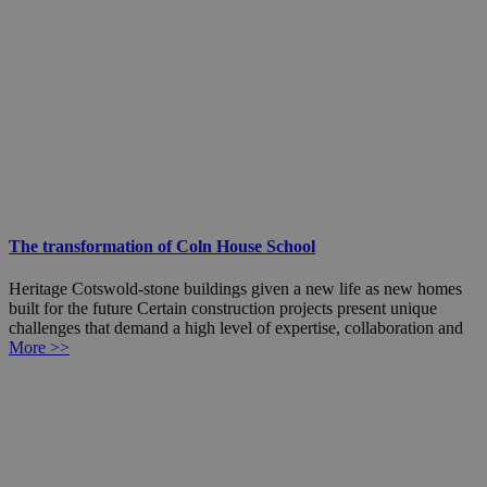
The transformation of Coln House School
Heritage Cotswold-stone buildings given a new life as new homes
built for the future Certain construction projects present unique
challenges that demand a high level of expertise, collaboration and
More >>