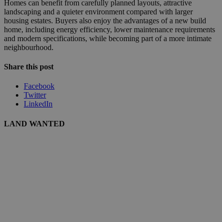
Homes can benefit from carefully planned layouts, attractive
landscaping and a quieter environment compared with larger
housing estates. Buyers also enjoy the advantages of a new build
home, including energy efficiency, lower maintenance requirements
and modern specifications, while becoming part of a more intimate
neighbourhood.
Share this post
Facebook
Twitter
LinkedIn
LAND WANTED