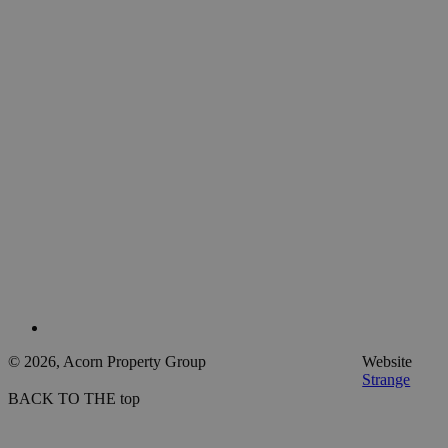
© 2026, Acorn Property Group
Website
Strange
BACK TO THE top