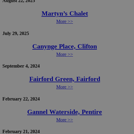
August 22, 2025
Martyn’s Chalet
More >>
July 29, 2025
Canynge Place, Clifton
More >>
September 4, 2024
Fairford Green, Fairford
More >>
February 22, 2024
Gannel Waterside, Pentire
More >>
February 21, 2024