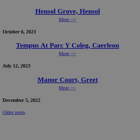
Hensol Grove, Hensol
More >>
October 6, 2023
Tempus At Parc Y Coleg, Caerleon
More >>
July 12, 2023
Manor Court, Greet
More >>
December 5, 2022
Posts
Older posts
navigation