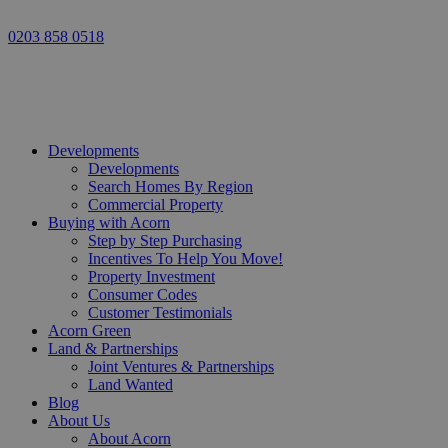
0203 858 0518
Developments
Developments
Search Homes By Region
Commercial Property
Buying with Acorn
Step by Step Purchasing
Incentives To Help You Move!
Property Investment
Consumer Codes
Customer Testimonials
Acorn Green
Land & Partnerships
Joint Ventures & Partnerships
Land Wanted
Blog
About Us
About Acorn