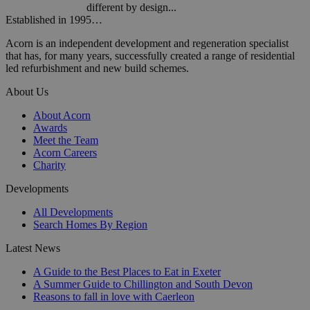
different by design...
Established in 1995…
Acorn is an independent development and regeneration specialist
that has, for many years, successfully created a range of residential
led refurbishment and new build schemes.
About Us
About Acorn
Awards
Meet the Team
Acorn Careers
Charity
Developments
All Developments
Search Homes By Region
Latest News
A Guide to the Best Places to Eat in Exeter
A Summer Guide to Chillington and South Devon
Reasons to fall in love with Caerleon