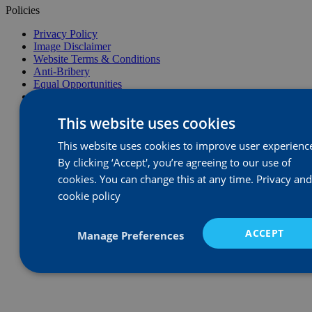
Policies
Privacy Policy
Image Disclaimer
Website Terms & Conditions
Anti-Bribery
Equal Opportunities
Health, Safety & Environmental
Complaints Procedure
This website uses cookies
Modern Slavery Statement
This website uses cookies to improve user experienc
By clicking ‘Accept', you’re agreeing to our use of
cookies. You can change this at any time.
Privacy and
cookie policy
ACCEPT
Manage Preferences