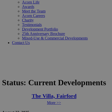
Acorn Life
Awards
Meet the Team
Acorn Careers
Charity
Testimonials
Development Portfolio
25th Anniversary Brochure
Mixed-Use & Commercial Developments
Contact Us
Status:
Current Developments
The Villa, Fairford
More >>