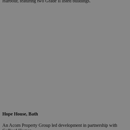
Harbour, featuring two Grade II listed buildings.
Hope House, Bath
An Acorn Property Group led development in partnership with