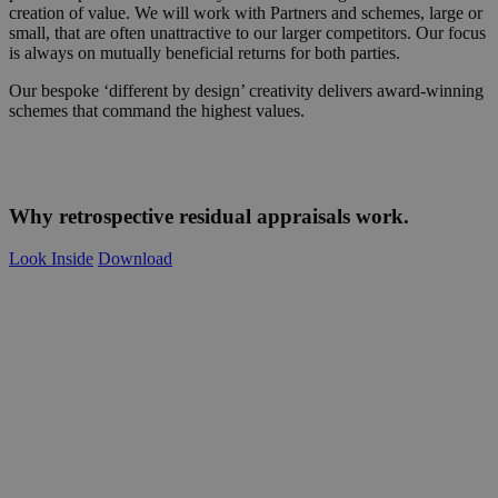
creation of value. We will work with Partners and schemes, large or
small, that are often unattractive to our larger competitors. Our focus
is always on mutually beneficial returns for both parties.
Our bespoke ‘different by design’ creativity delivers award-winning
schemes that command the highest values.
Why retrospective residual appraisals work.
Look Inside
Download