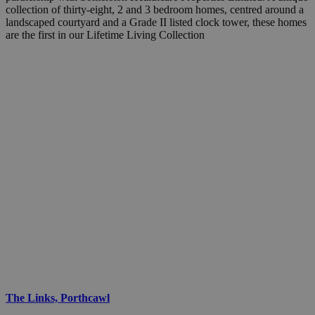
collection of thirty-eight, 2 and 3 bedroom homes, centred around a
landscaped courtyard and a Grade II listed clock tower, these homes
are the first in our Lifetime Living Collection
The Links, Porthcawl