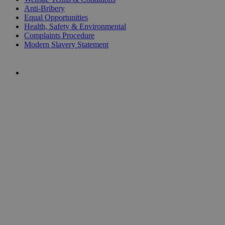
Anti-Bribery
Equal Opportunities
Health, Safety & Environmental
Complaints Procedure
Modern Slavery Statement