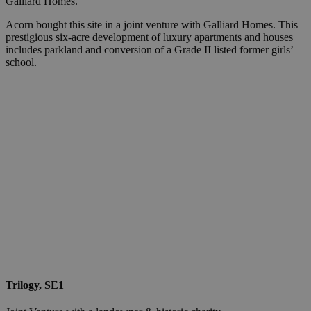
Galliard Homes.
Acorn bought this site in a joint venture with Galliard Homes. This
prestigious six-acre development of luxury apartments and houses
includes parkland and conversion of a Grade II listed former girls’
school.
Trilogy, SE1