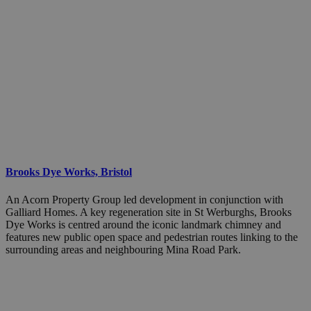
Brooks Dye Works, Bristol
An Acorn Property Group led development in conjunction with
Galliard Homes. A key regeneration site in St Werburghs, Brooks
Dye Works is centred around the iconic landmark chimney and
features new public open space and pedestrian routes linking to the
surrounding areas and neighbouring Mina Road Park.