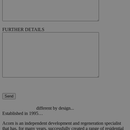
FURTHER DETAILS
different by design...
Established in 1995…
Acorn is an independent development and regeneration specialist
that has, for many years, successfully created a range of residential