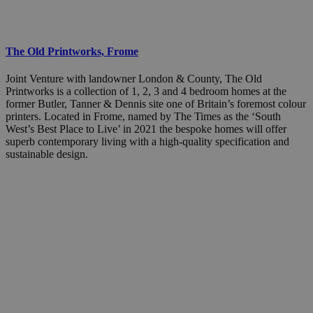
The Old Printworks, Frome
Joint Venture with landowner London & County, The Old
Printworks is a collection of 1, 2, 3 and 4 bedroom homes at the
former Butler, Tanner & Dennis site one of Britain’s foremost colour
printers. Located in Frome, named by The Times as the ‘South
West’s Best Place to Live’ in 2021 the bespoke homes will offer
superb contemporary living with a high-quality specification and
sustainable design.