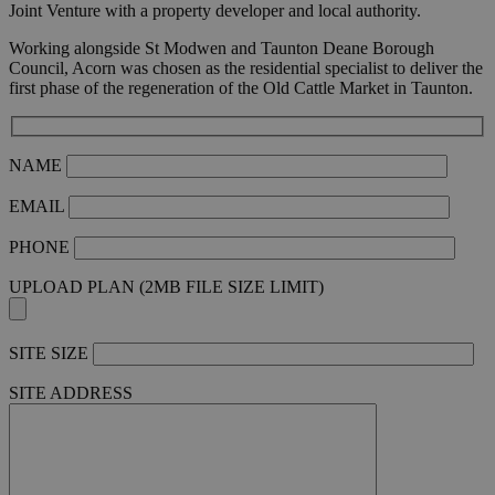
Joint Venture with a property developer and local authority.
Working alongside St Modwen and Taunton Deane Borough
Council, Acorn was chosen as the residential specialist to deliver the
first phase of the regeneration of the Old Cattle Market in Taunton.
NAME
EMAIL
PHONE
UPLOAD PLAN (2MB FILE SIZE LIMIT)
SITE SIZE
SITE ADDRESS