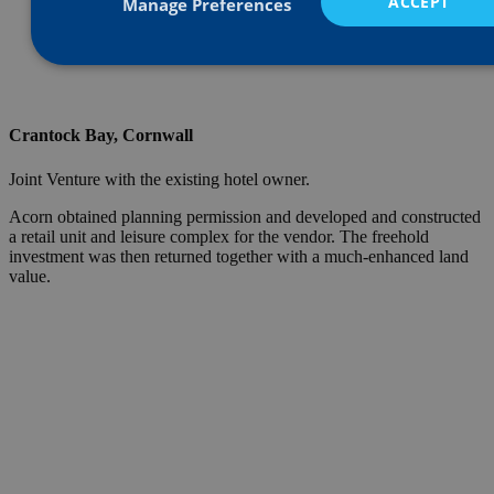
ACCEPT
Manage Preferences
Crantock Bay, Cornwall
Joint Venture with the existing hotel owner.
Acorn obtained planning permission and developed and constructed
a retail unit and leisure complex for the vendor. The freehold
investment was then returned together with a much-enhanced land
value.