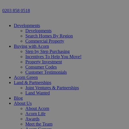
0203 858 0518
Developments
Developments
Search Homes By Region
Commercial Property
Buying with Acorn
Step by Step Purchasing
Incentives To Help You Move!
Property Investment
Consumer Codes
Customer Testimonials
Acorn Green
Land & Partnerships
Joint Ventures & Partnerships
Land Wanted
Blog
About Us
About Acorn
Acorn Life
Awards
Meet the Team