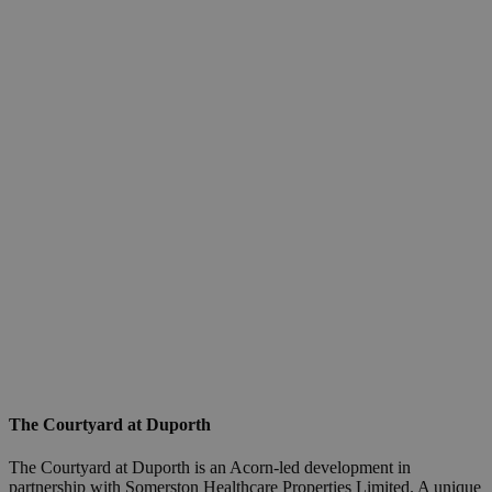
The Courtyard at Duporth
The Courtyard at Duporth is an Acorn-led development in
partnership with Somerston Healthcare Properties Limited. A unique