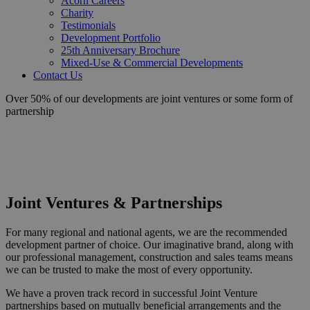
Acorn Careers
Charity
Testimonials
Development Portfolio
25th Anniversary Brochure
Mixed-Use & Commercial Developments
Contact Us
Over 50% of our developments are joint ventures or some form of
partnership
Joint Ventures & Partnerships
For many regional and national agents, we are the recommended
development partner of choice. Our imaginative brand, along with
our professional management, construction and sales teams means
we can be trusted to make the most of every opportunity.
We have a proven track record in successful Joint Venture
partnerships based on mutually beneficial arrangements and the