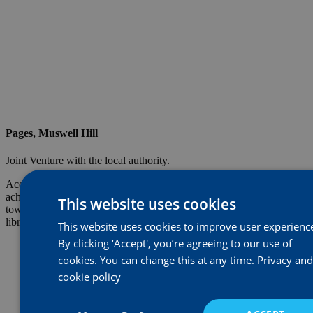
Pages, Muswell Hill
Joint Venture with the local authority.
Acorn won the bid for the development of Muswell Hill library. We
achieved planning for 10 private apartments and four family
This website uses cookies
townhouses and delivered a modern bespoke low maintenance
library premises for its partner the London Borough of Barnet.
This website uses cookies to improve user experienc
By clicking ‘Accept', you’re agreeing to our use of
cookies. You can change this at any time.
Privacy and
cookie policy