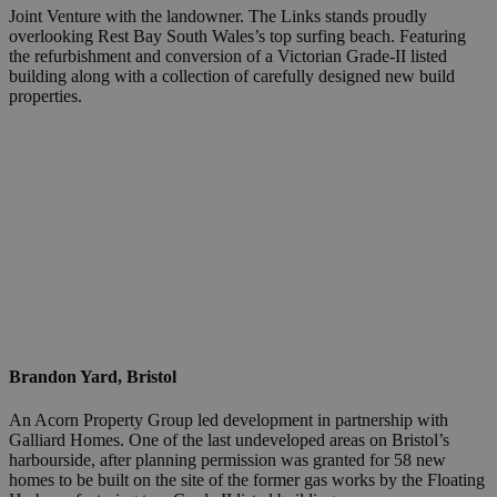
Joint Venture with the landowner. The Links stands proudly
overlooking Rest Bay South Wales’s top surfing beach. Featuring
the refurbishment and conversion of a Victorian Grade-II listed
building along with a collection of carefully designed new build
properties.
Brandon Yard, Bristol
An Acorn Property Group led development in partnership with
Galliard Homes. One of the last undeveloped areas on Bristol’s
harbourside, after planning permission was granted for 58 new
homes to be built on the site of the former gas works by the Floating