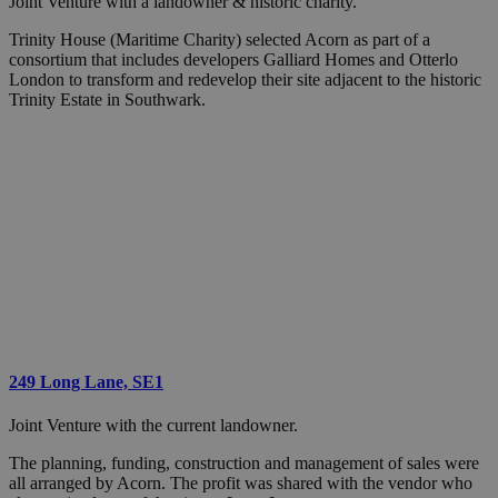
Joint Venture with a landowner & historic charity.
Trinity House (Maritime Charity) selected Acorn as part of a
consortium that includes developers Galliard Homes and Otterlo
London to transform and redevelop their site adjacent to the historic
Trinity Estate in Southwark.
249 Long Lane, SE1
Joint Venture with the current landowner.
The planning, funding, construction and management of sales were
all arranged by Acorn. The profit was shared with the vendor who