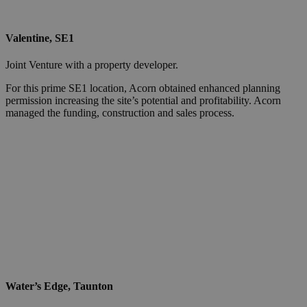
Valentine, SE1
Joint Venture with a property developer.
For this prime SE1 location, Acorn obtained enhanced planning
permission increasing the site’s potential and profitability. Acorn
managed the funding, construction and sales process.
Water’s Edge, Taunton