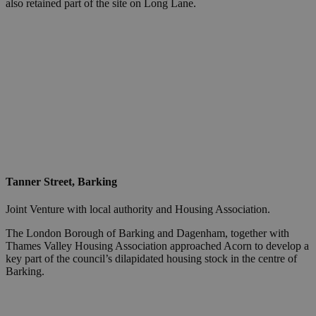
also retained part of the site on Long Lane.
Tanner Street, Barking
Joint Venture with local authority and Housing Association.
The London Borough of Barking and Dagenham, together with
Thames Valley Housing Association approached Acorn to develop a
key part of the council’s dilapidated housing stock in the centre of
Barking.