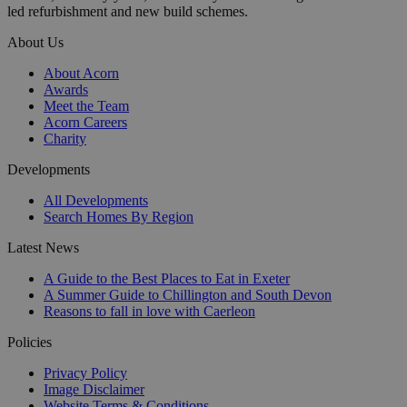
led refurbishment and new build schemes.
About Us
About Acorn
Awards
Meet the Team
Acorn Careers
Charity
Developments
All Developments
Search Homes By Region
Latest News
A Guide to the Best Places to Eat in Exeter
A Summer Guide to Chillington and South Devon
Reasons to fall in love with Caerleon
Policies
Privacy Policy
Image Disclaimer
Website Terms & Conditions