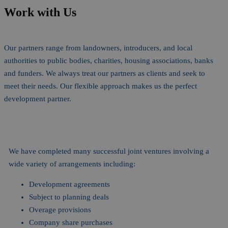
Work with Us
Our partners range from landowners, introducers, and local
authorities to public bodies, charities, housing associations, banks
and funders. We always treat our partners as clients and seek to
meet their needs. Our flexible approach makes us the perfect
development partner.
We have completed many successful joint ventures involving a
wide variety of arrangements including:
Development agreements
Subject to planning deals
Overage provisions
Company share purchases