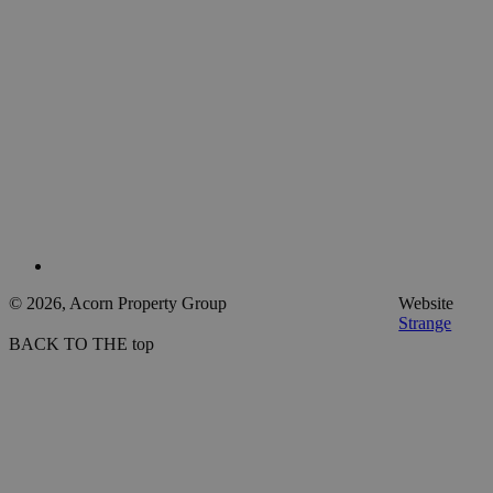
© 2026, Acorn Property Group
Website
Strange
BACK TO THE top