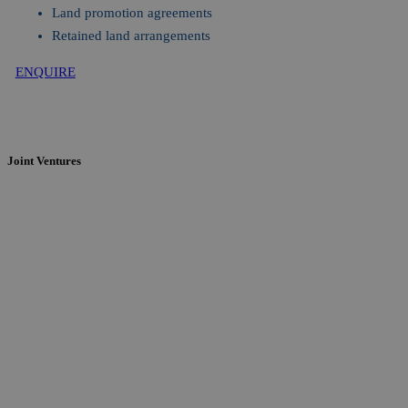
Land promotion agreements
Retained land arrangements
ENQUIRE
Joint Ventures