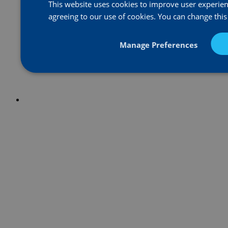
This website uses cookies to improve user experienc
agreeing to our use of cookies. You can change this
Manage Preferences