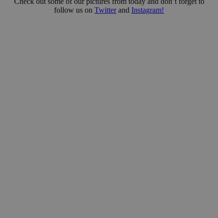
Check out some of our pictures from today and don’t forget to
follow us on
Twitter
and
Instagram!