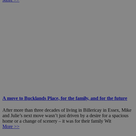
A move to Bucklands Place, for the family, and for the future
After more than three decades of living in Billericay in Essex, Mike
and Julie’s next move wasn’t just driven by a desire for a spacious
home or a change of scenery – it was for their family Wit
More >>