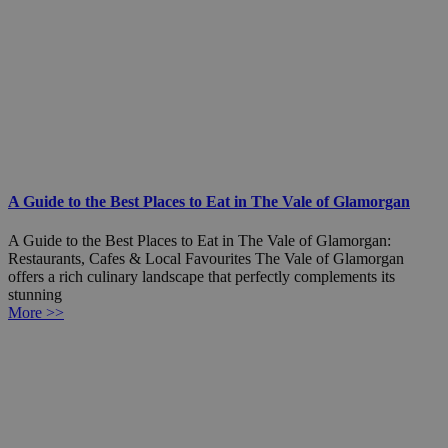
A Guide to the Best Places to Eat in The Vale of Glamorgan
A Guide to the Best Places to Eat in The Vale of Glamorgan:
Restaurants, Cafes & Local Favourites The Vale of Glamorgan
offers a rich culinary landscape that perfectly complements its
stunning
More >>