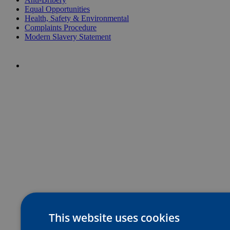
Equal Opportunities
Health, Safety & Environmental
Complaints Procedure
Modern Slavery Statement
This website uses cookies