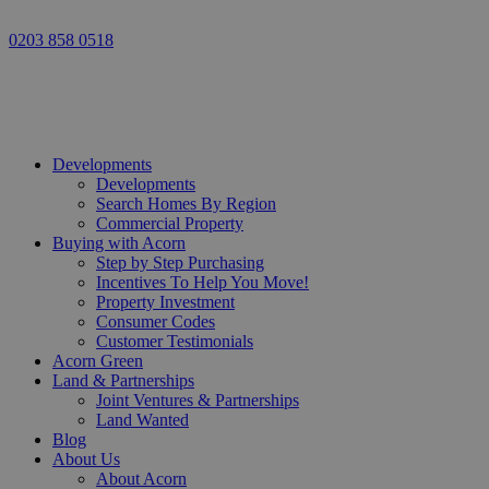
0203 858 0518
Developments
Developments
Search Homes By Region
Commercial Property
Buying with Acorn
Step by Step Purchasing
Incentives To Help You Move!
Property Investment
Consumer Codes
Customer Testimonials
Acorn Green
Land & Partnerships
Joint Ventures & Partnerships
Land Wanted
Blog
About Us
About Acorn