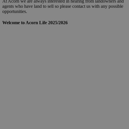
At Acorn we are always interested in hearing from landowners and
agents who have land to sell so please contact us with any possible
opportunities.
Welcome to Acorn Life 2025/2026