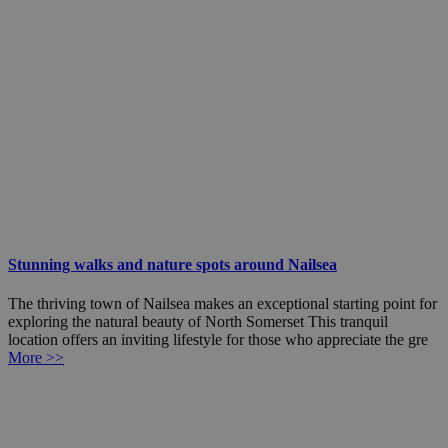
Stunning walks and nature spots around Nailsea
The thriving town of Nailsea makes an exceptional starting point for
exploring the natural beauty of North Somerset This tranquil
location offers an inviting lifestyle for those who appreciate the gre
More >>