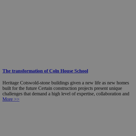
The transformation of Coln House School
Heritage Cotswold-stone buildings given a new life as new homes
built for the future Certain construction projects present unique
challenges that demand a high level of expertise, collaboration and
More >>