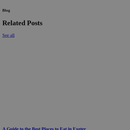
Blog
Related Posts
See all
A Guide to the Best Places to Eat in Exeter