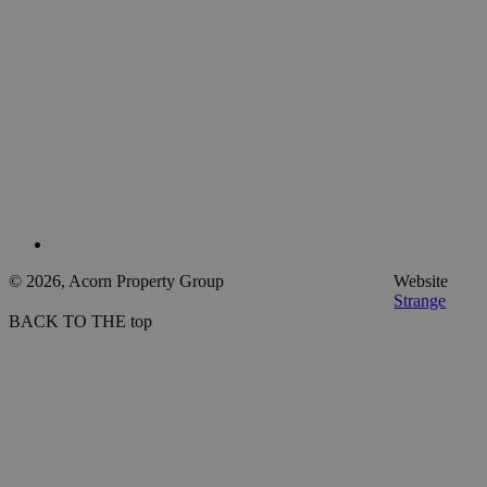
© 2026, Acorn Property Group
Website
Strange
BACK TO THE top