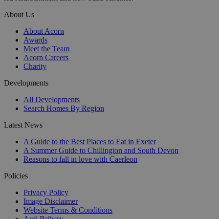
About Us
About Acorn
Awards
Meet the Team
Acorn Careers
Charity
Developments
All Developments
Search Homes By Region
Latest News
A Guide to the Best Places to Eat in Exeter
A Summer Guide to Chillington and South Devon
Reasons to fall in love with Caerleon
Policies
Privacy Policy
Image Disclaimer
Website Terms & Conditions
Anti-Bribery