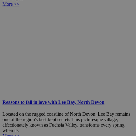
More >>
Reasons to fall in love with Lee Bay, North Devon
Located on the rugged coastline of North Devon, Lee Bay remains
one of the region's best-kept secrets This picturesque village,
affectionately known as Fuchsia Valley, transforms every spring
when its
More >>