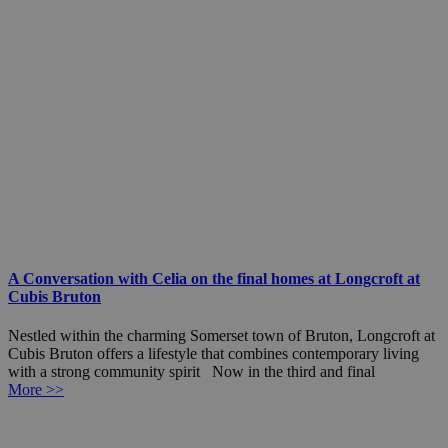
A Conversation with Celia on the final homes at Longcroft at
Cubis Bruton
Nestled within the charming Somerset town of Bruton, Longcroft at
Cubis Bruton offers a lifestyle that combines contemporary living
with a strong community spirit Now in the third and final
More >>