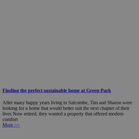
Finding the perfect sustainable home at Green Park
After many happy years living in Salcombe, Tim and Sharon were
looking for a home that would better suit the next chapter of their
lives Now retired, they wanted a property that offered modern
comfort
More >>