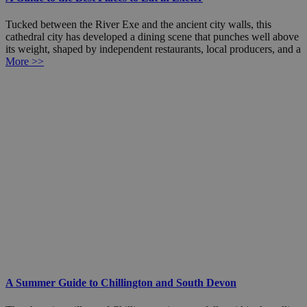
Tucked between the River Exe and the ancient city walls, this
cathedral city has developed a dining scene that punches well above
its weight, shaped by independent restaurants, local producers, and a
More >>
A Summer Guide to Chillington and South Devon