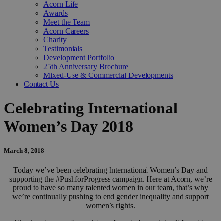
Acorn Life
Awards
Meet the Team
Acorn Careers
Charity
Testimonials
Development Portfolio
25th Anniversary Brochure
Mixed-Use & Commercial Developments
Contact Us
Celebrating International
Women’s Day 2018
March 8, 2018
Today we’ve been celebrating International Women’s Day and
supporting the #PushforProgress campaign. Here at Acorn, we’re
proud to have so many talented women in our team, that’s why
we’re continually pushing to end gender inequality and support
women’s rights.