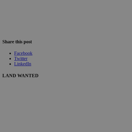
Share this post
Facebook
Twitter
LinkedIn
LAND WANTED