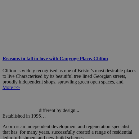
Reasons to fall in love with Canynge Place, Clifton
Clifton is widely recognised as one of Bristol’s most desirable places
to live Characterised by its beautiful tree-lined Georgian streets,
proudly independent shops, sprawling green open spaces, and
More >>
different by design...
Established in 1995…
Acorn is an independent development and regeneration specialist
that has, for many years, successfully created a range of residential
led refurbishment and new build schemes.