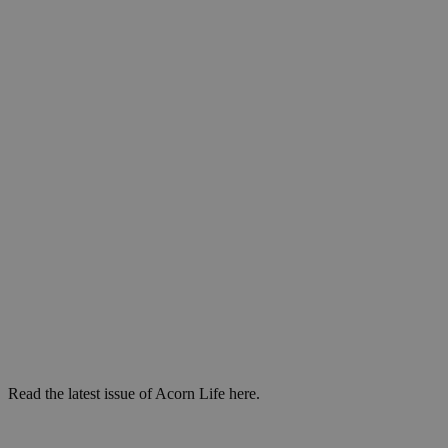
Read the latest issue of Acorn Life here.