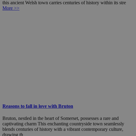
this ancient Welsh town carries centuries of history within its stre
More >>
Reasons to fall in love with Bruton
Bruton, nestled in the heart of Somerset, possesses a rare and
captivating charm This enchanting countryside town seamlessly
blends centuries of history with a vibrant contemporary culture,
drawing th