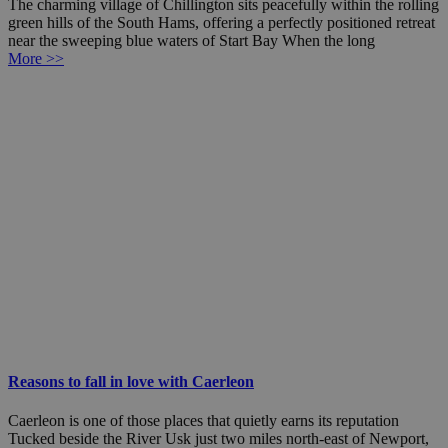
The charming village of Chillington sits peacefully within the rolling
green hills of the South Hams, offering a perfectly positioned retreat
near the sweeping blue waters of Start Bay When the long
More >>
Reasons to fall in love with Caerleon
Caerleon is one of those places that quietly earns its reputation
Tucked beside the River Usk just two miles north-east of Newport,