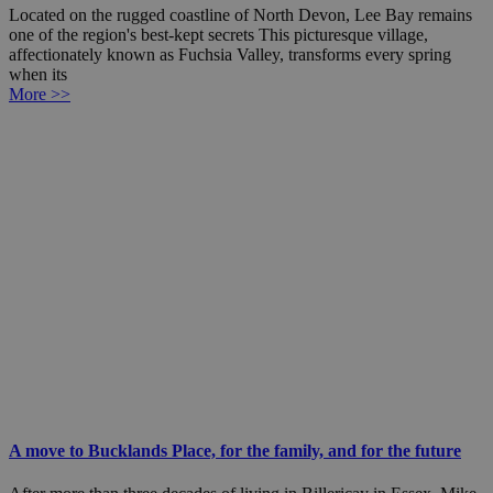
Located on the rugged coastline of North Devon, Lee Bay remains
one of the region's best-kept secrets This picturesque village,
affectionately known as Fuchsia Valley, transforms every spring
when its
More >>
A move to Bucklands Place, for the family, and for the future