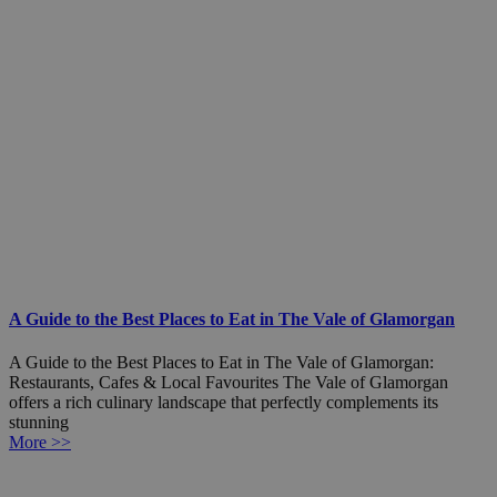
A Guide to the Best Places to Eat in The Vale of Glamorgan
A Guide to the Best Places to Eat in The Vale of Glamorgan:
Restaurants, Cafes & Local Favourites The Vale of Glamorgan
offers a rich culinary landscape that perfectly complements its
stunning
More >>