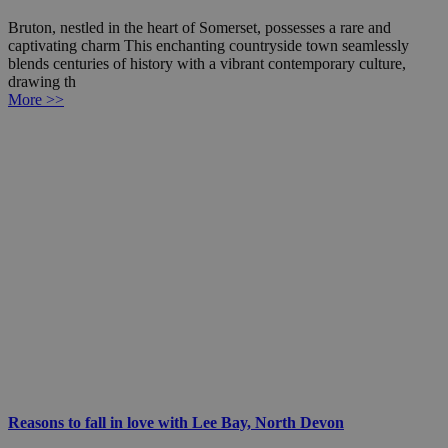
Bruton, nestled in the heart of Somerset, possesses a rare and
captivating charm This enchanting countryside town seamlessly
blends centuries of history with a vibrant contemporary culture,
drawing th
More >>
Reasons to fall in love with Lee Bay, North Devon