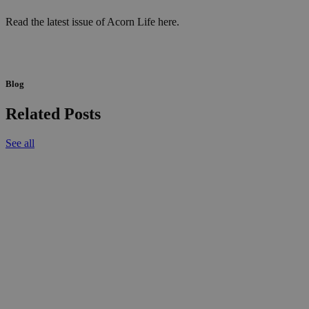
Read the latest issue of Acorn Life here.
Blog
Related Posts
See all