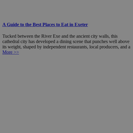
A Guide to the Best Places to Eat in Exeter
Tucked between the River Exe and the ancient city walls, this
cathedral city has developed a dining scene that punches well above
its weight, shaped by independent restaurants, local producers, and a
More >>