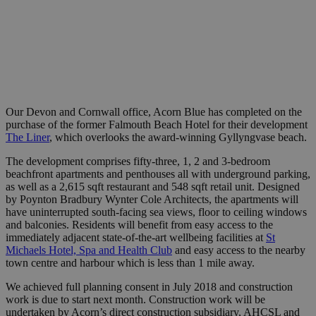
Our Devon and Cornwall office, Acorn Blue has completed on the
purchase of the former Falmouth Beach Hotel for their development
The Liner
, which overlooks the award-winning Gyllyngvase beach.
The development comprises fifty-three, 1, 2 and 3-bedroom
beachfront apartments and penthouses all with underground parking,
as well as a 2,615 sqft restaurant and 548 sqft retail unit. Designed
by Poynton Bradbury Wynter Cole Architects, the apartments will
have uninterrupted south-facing sea views, floor to ceiling windows
and balconies. Residents will benefit from easy access to the
immediately adjacent state-of-the-art wellbeing facilities at
St
Michaels Hotel, Spa and Health Club
and easy access to the nearby
town centre and harbour which is less than 1 mile away.
We achieved full planning consent in July 2018 and construction
work is due to start next month. Construction work will be
undertaken by Acorn’s direct construction subsidiary, AHCSL and