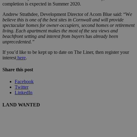
completion is expected in Summer 2020.
Andrew Strathdee, Development Director of Acorn Blue said: “W
e
believe this is one of the best sites in Cornwall and will provide
spectacular homes for owner-occupiers, second homes or retirement
living. Each apartment makes the most of the sea views and
beachfront setting and interest from buyers
has
already been
unprecedented.”
If you’d like to be kept up to date on The Liner, then register your
interest
here
.
Share this post
Facebook
Twitter
LinkedIn
LAND WANTED