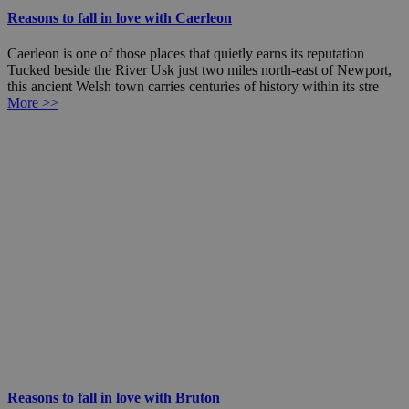
Reasons to fall in love with Caerleon
Caerleon is one of those places that quietly earns its reputation
Tucked beside the River Usk just two miles north-east of Newport,
this ancient Welsh town carries centuries of history within its stre
More >>
Reasons to fall in love with Bruton