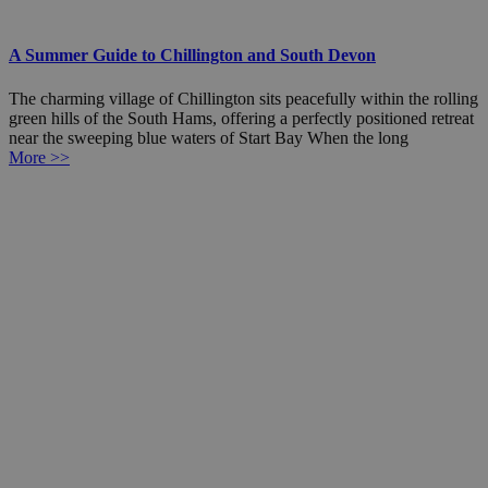
A Summer Guide to Chillington and South Devon
The charming village of Chillington sits peacefully within the rolling
green hills of the South Hams, offering a perfectly positioned retreat
near the sweeping blue waters of Start Bay When the long
More >>