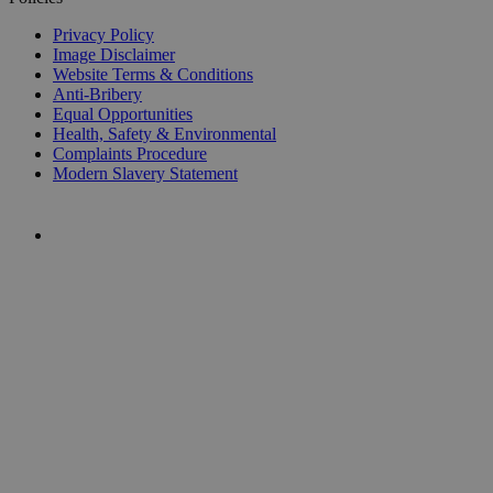
Privacy Policy
Image Disclaimer
Website Terms & Conditions
Anti-Bribery
Equal Opportunities
Health, Safety & Environmental
Complaints Procedure
Modern Slavery Statement