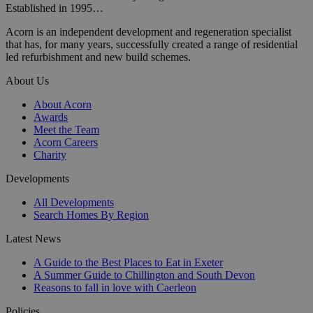
Established in 1995…
Acorn is an independent development and regeneration specialist
that has, for many years, successfully created a range of residential
led refurbishment and new build schemes.
About Us
About Acorn
Awards
Meet the Team
Acorn Careers
Charity
Developments
All Developments
Search Homes By Region
Latest News
A Guide to the Best Places to Eat in Exeter
A Summer Guide to Chillington and South Devon
Reasons to fall in love with Caerleon
Policies