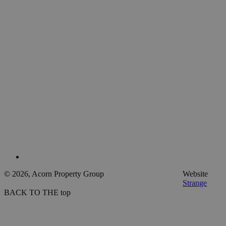
© 2026, Acorn Property Group
Website
Strange
BACK TO THE top