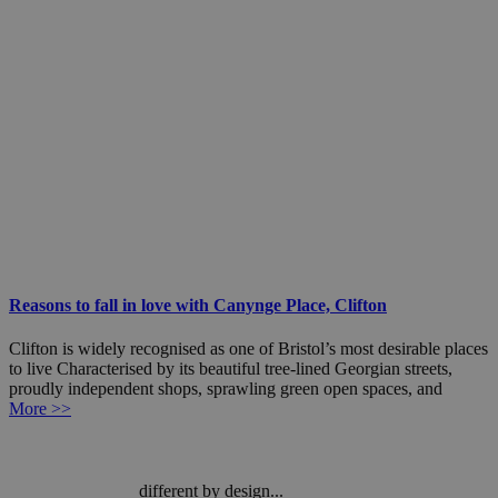
Reasons to fall in love with Canynge Place, Clifton
Clifton is widely recognised as one of Bristol’s most desirable places
to live Characterised by its beautiful tree-lined Georgian streets,
proudly independent shops, sprawling green open spaces, and
More >>
different by design...