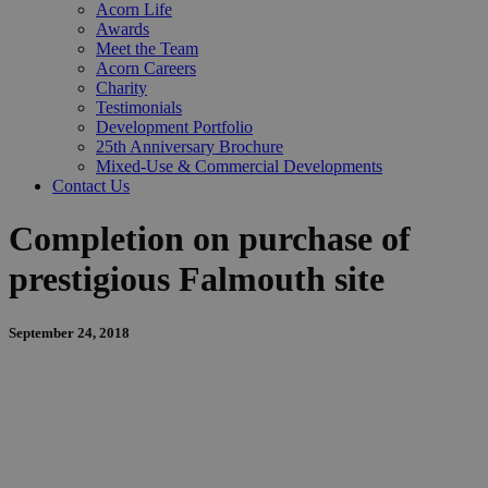
Acorn Life
Awards
Meet the Team
Acorn Careers
Charity
Testimonials
Development Portfolio
25th Anniversary Brochure
Mixed-Use & Commercial Developments
Contact Us
Completion on purchase of
prestigious Falmouth site
September 24, 2018