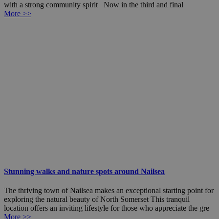
with a strong community spirit Now in the third and final
More >>
Stunning walks and nature spots around Nailsea
The thriving town of Nailsea makes an exceptional starting point for
exploring the natural beauty of North Somerset This tranquil
location offers an inviting lifestyle for those who appreciate the gre
More >>