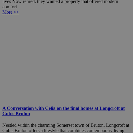
lives Now retired, they wanted a property that offered modern
comfort
More >>
A Conversation with Celia on the final homes at Longcroft at
Cubis Bruton
Nestled within the charming Somerset town of Bruton, Longcroft at
Cubis Bruton offers a lifestyle that combines contemporary living