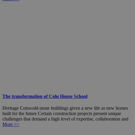
The transformation of Coln House School
Heritage Cotswold-stone buildings given a new life as new homes
built for the future Certain construction projects present unique
challenges that demand a high level of expertise, collaboration and
More >>