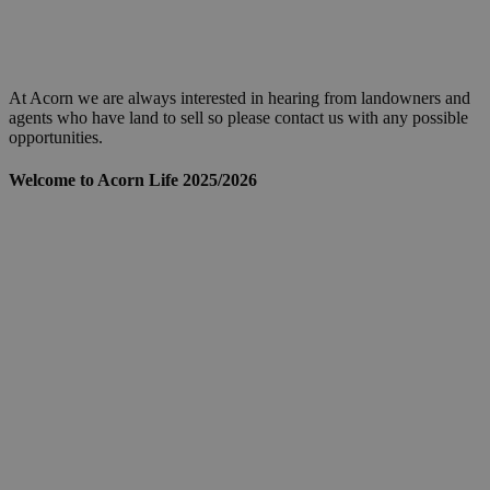
At Acorn we are always interested in hearing from landowners and
agents who have land to sell so please contact us with any possible
opportunities.
Welcome to Acorn Life 2025/2026