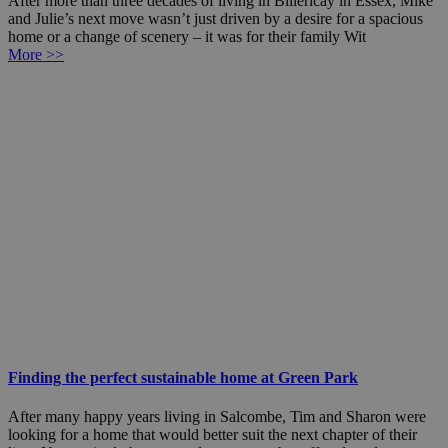
After more than three decades of living in Billericay in Essex, Mike
and Julie’s next move wasn’t just driven by a desire for a spacious
home or a change of scenery – it was for their family Wit
More >>
Finding the perfect sustainable home at Green Park
After many happy years living in Salcombe, Tim and Sharon were
looking for a home that would better suit the next chapter of their