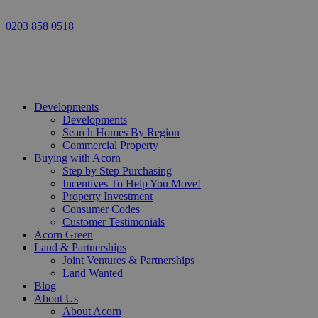
0203 858 0518
Developments
Developments
Search Homes By Region
Commercial Property
Buying with Acorn
Step by Step Purchasing
Incentives To Help You Move!
Property Investment
Consumer Codes
Customer Testimonials
Acorn Green
Land & Partnerships
Joint Ventures & Partnerships
Land Wanted
Blog
About Us
About Acorn