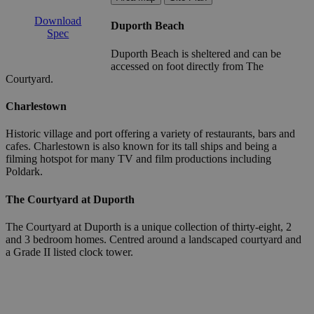
Download
Duporth Beach
Spec
Duporth Beach is sheltered and can be
accessed on foot directly from The
Courtyard.
Charlestown
Historic village and port offering a variety of restaurants, bars and
cafes. Charlestown is also known for its tall ships and being a
filming hotspot for many TV and film productions including
Poldark.
The Courtyard at Duporth
The Courtyard at Duporth is a unique collection of thirty-eight, 2
and 3 bedroom homes. Centred around a landscaped courtyard and
a Grade II listed clock tower.