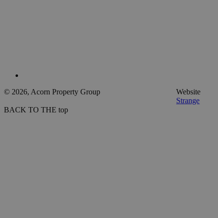
© 2026, Acorn Property Group
Website
Strange
BACK TO THE top