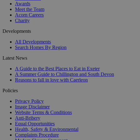
Awards
Meet the Team
Acorn Careers
Charity
Developments
All Developments
Search Homes By Region
Latest News
A Guide to the Best Places to Eat in Exeter
A Summer Guide to Chillington and South Devon
Reasons to fall in love with Caerleon
Policies
Privacy Policy
Image Disclaimer
Website Terms & Conditions
Anti-Bribery
Equal Opportunities
Health, Safety & Environmental
Complaints Procedure