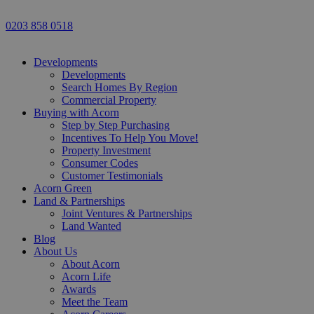
0203 858 0518
Developments
Developments
Search Homes By Region
Commercial Property
Buying with Acorn
Step by Step Purchasing
Incentives To Help You Move!
Property Investment
Consumer Codes
Customer Testimonials
Acorn Green
Land & Partnerships
Joint Ventures & Partnerships
Land Wanted
Blog
About Us
About Acorn
Acorn Life
Awards
Meet the Team