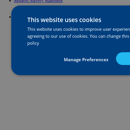
Modern Slavery Statement
This website uses cookies
This website uses cookies to improve user experience
agreeing to our use of cookies. You can change this
policy
Manage Preferences