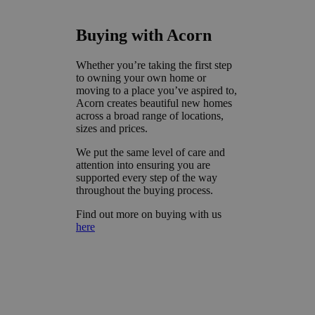
Buying with Acorn
Whether you’re taking the first step
to owning your own home or
moving to a place you’ve aspired to,
Acorn creates beautiful new homes
across a broad range of locations,
sizes and prices.
We put the same level of care and
attention into ensuring you are
supported every step of the way
throughout the buying process.
Find out more on buying with us
here