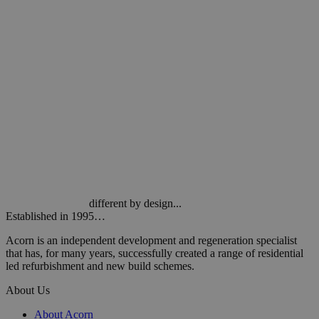
different by design...
Established in 1995…
Acorn is an independent development and regeneration specialist
that has, for many years, successfully created a range of residential
led refurbishment and new build schemes.
About Us
About Acorn