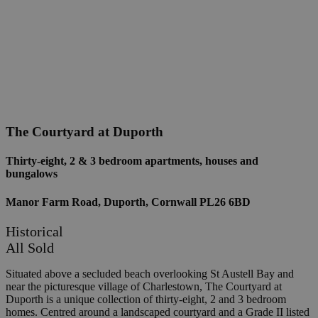
The Courtyard at Duporth
Thirty-eight, 2 & 3 bedroom apartments, houses and
bungalows
Manor Farm Road, Duporth, Cornwall PL26 6BD
Historical
All Sold
Situated above a secluded beach overlooking St Austell Bay and
near the picturesque village of Charlestown, The Courtyard at
Duporth is a unique collection of thirty-eight, 2 and 3 bedroom
homes. Centred around a landscaped courtyard and a Grade II listed