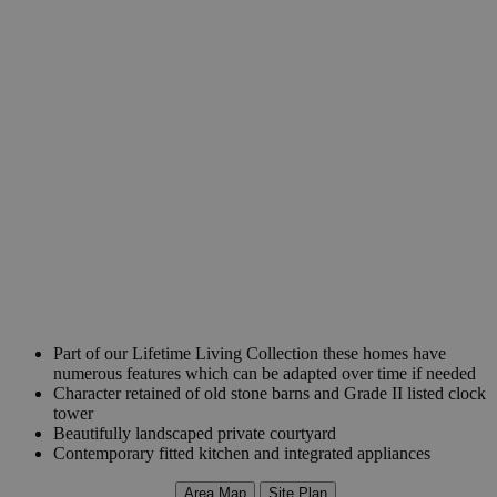
Part of our Lifetime Living Collection these homes have
numerous features which can be adapted over time if needed
Character retained of old stone barns and Grade II listed clock
tower
Beautifully landscaped private courtyard
Contemporary fitted kitchen and integrated appliances
Area Map
Site Plan