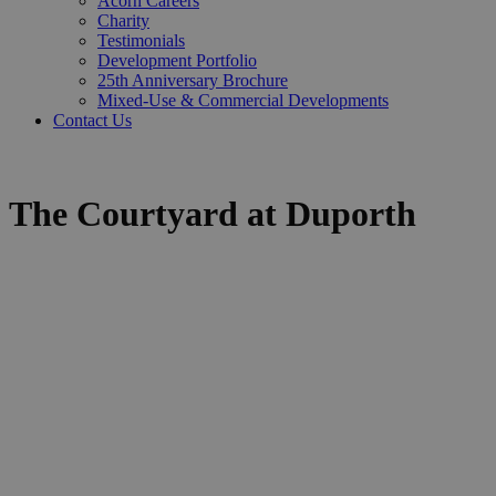
Acorn Careers
Charity
Testimonials
Development Portfolio
25th Anniversary Brochure
Mixed-Use & Commercial Developments
Contact Us
The Courtyard at Duporth