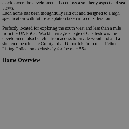
clock tower, the development also enjoys a southerly aspect and sea
views.
Each home has been thoughtfully laid out and designed to a high
specification with future adaptation taken into consideration.
Perfectly located for exploring the south west and less than a mile
from the UNESCO World Heritage village of Charlestown, the
development also benefits from access to private woodland and a
sheltered beach.
The Courtyard at Duporth is from our Lifetime
Living Collection exclusively for the over 55s.
Home Overview