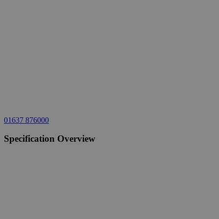
01637 876000
Specification Overview