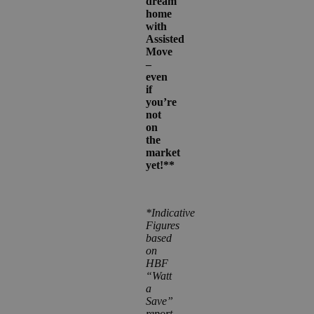
dream
home
with
Assisted
Move
–
even
if
you’re
not
on
the
market
yet!**
*Indicative
Figures
based
on
HBF
“Watt
a
Save”
report