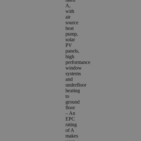
A,
with
air
source
heat
pump,
solar
PV
panels,
high
performance
window
systems
and
underfloor
heating
to
ground
floor
– A
n
EPC
rating
of A
makes