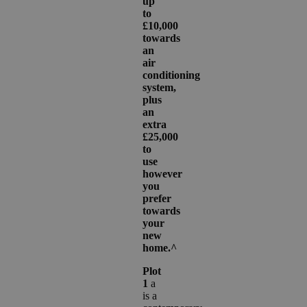
up
to
£10,000
towards
an
air
conditioning
system,
plus
an
extra
£25,000
to
use
however
you
prefer
towards
your
new
home.^
Plot
1
a
is a