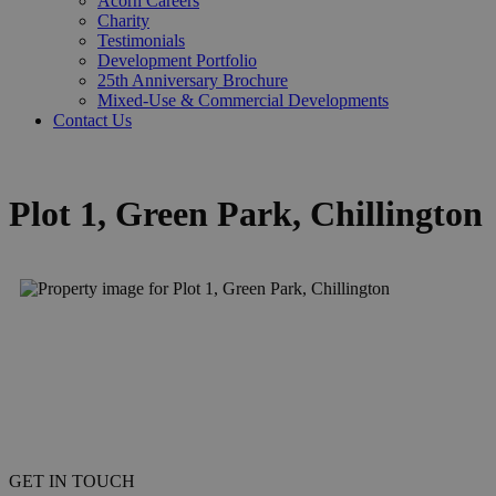
Acorn Careers
Charity
Testimonials
Development Portfolio
25th Anniversary Brochure
Mixed-Use & Commercial Developments
Contact Us
Plot 1, Green Park, Chillington
GET IN TOUCH