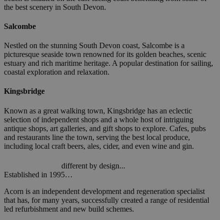
the best scenery in South Devon.
Salcombe
Nestled on the stunning South Devon coast, Salcombe is a
picturesque seaside town renowned for its golden beaches, scenic
estuary and rich maritime heritage. A popular destination for sailing,
coastal exploration and relaxation.
Kingsbridge
Known as a great walking town, Kingsbridge has an eclectic
selection of independent shops and a whole host of intriguing
antique shops, art galleries, and gift shops to explore. Cafes, pubs
and restaurants line the town, serving the best local produce,
including local craft beers, ales, cider, and even wine and gin.
different by design...
Established in 1995…
Acorn is an independent development and regeneration specialist
that has, for many years, successfully created a range of residential
led refurbishment and new build schemes.