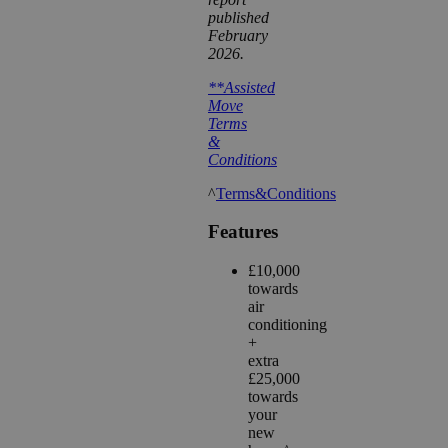
published
February
2026.
**Assisted
Move
Terms
&
Conditions
^
Terms&Conditions
Features
£10,000
towards
air
conditioning
+
extra
£25,000
towards
your
new