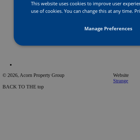
This website uses cookies to improve user experienc
use of cookies. You can change this at any time.
Pr
Manage Preferences
© 2026, Acorn Property Group
Website
Strange
BACK TO THE top