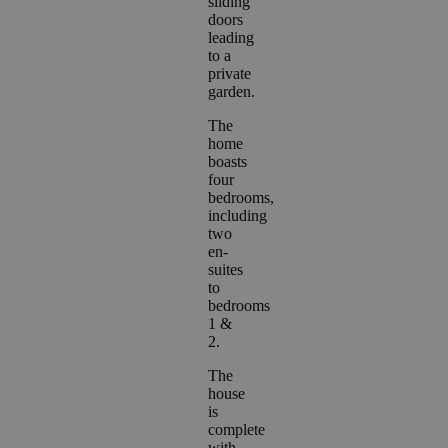
sliding
doors
leading
to a
private
garden.
The
home
boasts
four
bedrooms,
including
two
en-
suites
to
bedrooms
1 &
2.
The
house
is
complete
with