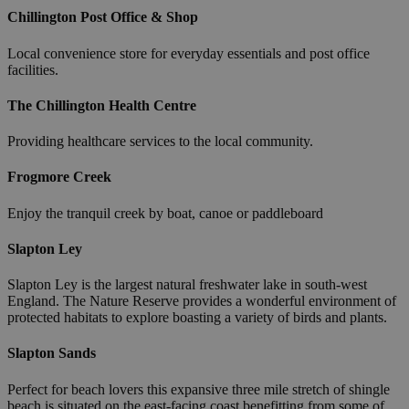
Chillington Post Office & Shop
Local convenience store for everyday essentials and post office
facilities.
The Chillington Health Centre
Providing healthcare services to the local community.
Frogmore Creek
Enjoy the tranquil creek by boat, canoe or paddleboard
Slapton Ley
Slapton Ley is the largest natural freshwater lake in south-west
England. The Nature Reserve provides a wonderful environment of
protected habitats to explore boasting a variety of birds and plants.
Slapton Sands
Perfect for beach lovers this expansive three mile stretch of shingle
beach is situated on the east-facing coast benefitting from some of