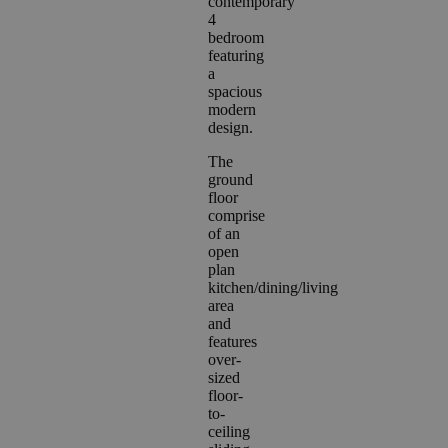
contemporary
4
bedroom
featuring
a
spacious
modern
design.
The
ground
floor
comprise
of an
open
plan
kitchen/dining/living
area
and
features
over-
sized
floor-
to-
ceiling