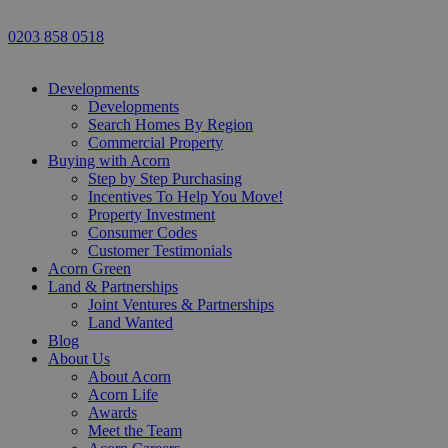
0203 858 0518
Developments
Developments
Search Homes By Region
Commercial Property
Buying with Acorn
Step by Step Purchasing
Incentives To Help You Move!
Property Investment
Consumer Codes
Customer Testimonials
Acorn Green
Land & Partnerships
Joint Ventures & Partnerships
Land Wanted
Blog
About Us
About Acorn
Acorn Life
Awards
Meet the Team