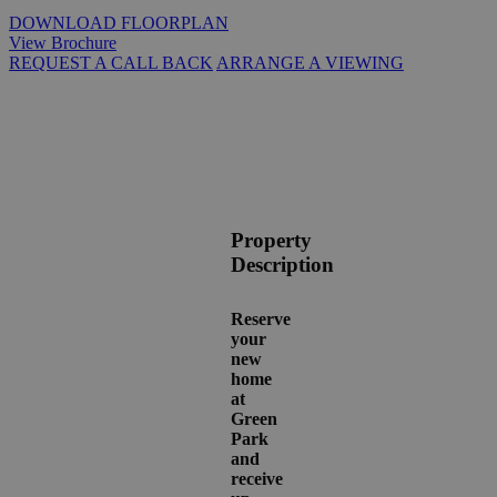
DOWNLOAD FLOORPLAN
View Brochure
REQUEST A CALL BACK
ARRANGE A VIEWING
Property
Description
Reserve
your
new
home
at
Green
Park
and
receive