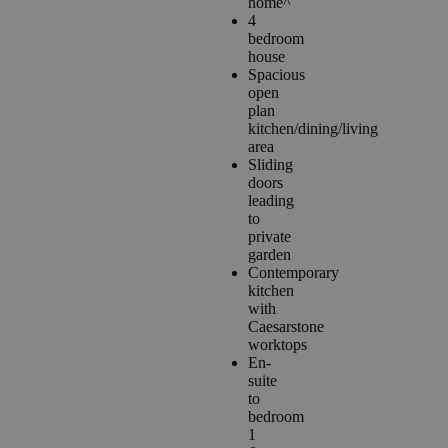
home^
4
bedroom
house
Spacious
open
plan
kitchen/dining/living
area
Sliding
doors
leading
to
private
garden
Contemporary
kitchen
with
Caesarstone
worktops
En-
suite
to
bedroom
1