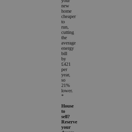
your
new
home
cheaper
to
run,
cutting
the
average
energy
bill
by
£421
per
year,
so
21%
lower.
*
House
to
sell?
Reserve
your