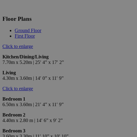
Floor Plans
Ground Floor
First Floor
Click to enlarge
Kitchen/Dining/Living
7.70m x 5.20m | 25′ 4” x 17′ 2”
Living
4.30m x 3.60m | 14′ 0” x 11′ 9”
Click to enlarge
Bedroom 1
6.50m x 3.60m | 21′ 4” x 11′ 9”
Bedroom 2
4.40m x 2.80 m | 14′ 6” x 9′ 2”
Bedroom 3
3.60m x 3.30m | 11′ 10” x 10′ 10”