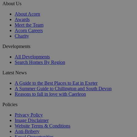
About Us
About Acorn
Awards
Meet the Team
Acorn Careers
Charity
Developments
All Developments
Search Homes By Region
Latest News
A Guide to the Best Places to Eat in Exeter
A Summer Guide to Chillington and South Devon
Reasons to fall in love with Caerleon
Policies
Privacy Policy
Image Disclaimer
Website Terms & Conditions
Anti-Bribery
Equal Opportunities