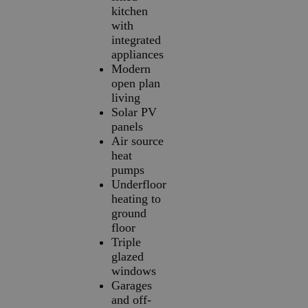
kitchen
with
integrated
appliances
Modern
open plan
living
Solar PV
panels
Air source
heat
pumps
Underfloor
heating to
ground
floor
Triple
glazed
windows
Garages
and off-