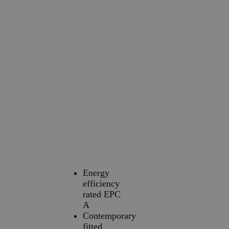
Energy
efficiency
rated EPC
A
Contemporary
fitted