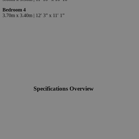
Bedroom 4
3.70m x 3.40m | 12′ 3” x 11′ 1”
Specifications Overview