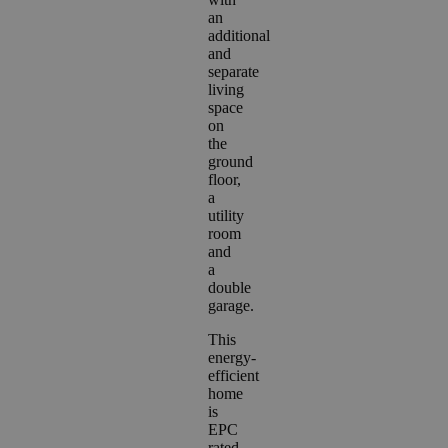
an
additional
and
separate
living
space
on
the
ground
floor,
a
utility
room
and
a
double
garage.
This
energy-
efficient
home
is
EPC
rated