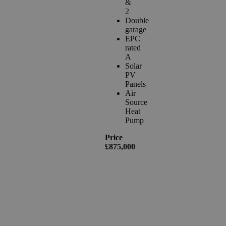
&
2
Double
garage
EPC
rated
A
Solar
PV
Panels
Air
Source
Heat
Pump
Price
£875,000