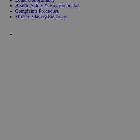
Health, Safety & Environmental
Complaints Procedure
Modern Slavery Statement