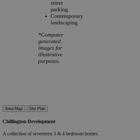
street
parking
Contemporary
landscaping
*Computer
generated
images for
illustrative
purposes.
Area Map
Site Plan
Chillington Development
A collection of seventeen 3 & 4 bedroom homes.