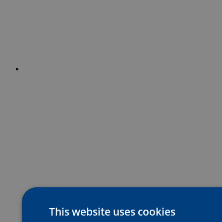
This website uses cookies