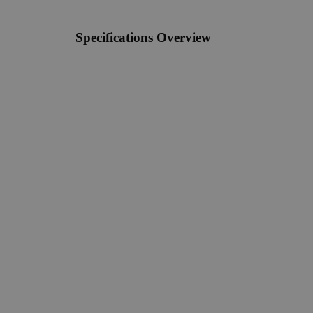
Specifications Overview