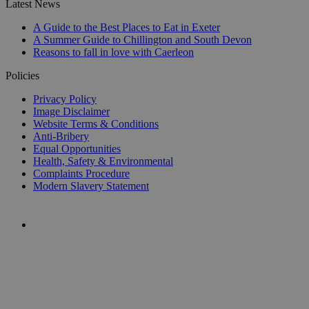
Latest News
A Guide to the Best Places to Eat in Exeter
A Summer Guide to Chillington and South Devon
Reasons to fall in love with Caerleon
Policies
Privacy Policy
Image Disclaimer
Website Terms & Conditions
Anti-Bribery
Equal Opportunities
Health, Safety & Environmental
Complaints Procedure
Modern Slavery Statement