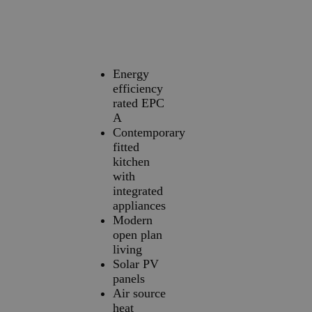
Energy
efficiency
rated EPC
A
Contemporary
fitted
kitchen
with
integrated
appliances
Modern
open plan
living
Solar PV
panels
Air source
heat