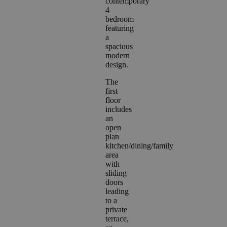
contemporary
4
bedroom
featuring
a
spacious
modern
design.
The
first
floor
includes
an
open
plan
kitchen/dining/family
area
with
sliding
doors
leading
to a
private
terrace,