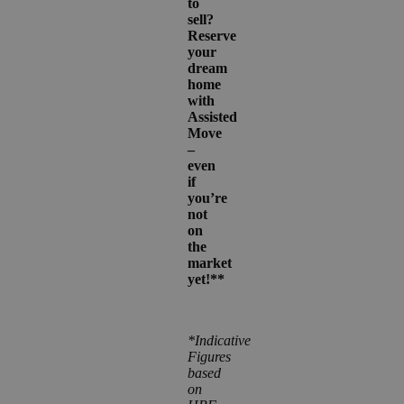
to
sell?
Reserve
your
dream
home
with
Assisted
Move
–
even
if
you’re
not
on
the
market
yet!**
*Indicative
Figures
based
on