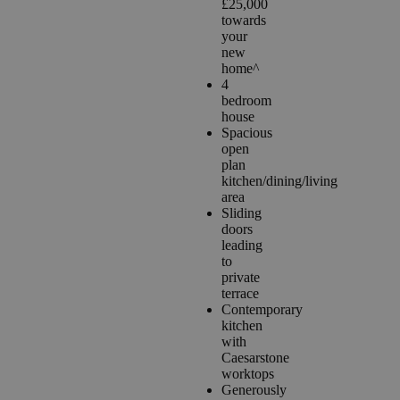
£25,000
towards
your
new
home^
4
bedroom
house
Spacious
open
plan
kitchen/dining/living
area
Sliding
doors
leading
to
private
terrace
Contemporary
kitchen
with
Caesarstone
worktops
Generously