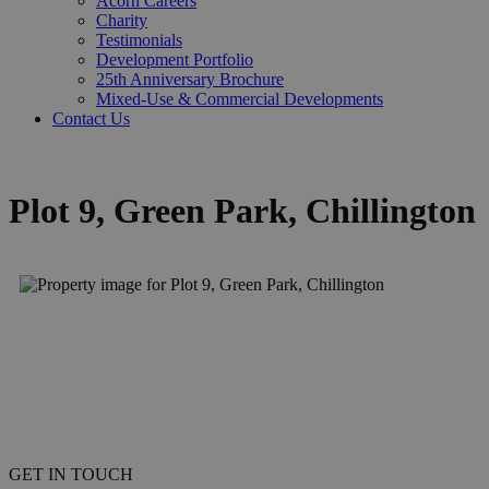
Acorn Careers
Charity
Testimonials
Development Portfolio
25th Anniversary Brochure
Mixed-Use & Commercial Developments
Contact Us
Plot 9, Green Park, Chillington
GET IN TOUCH