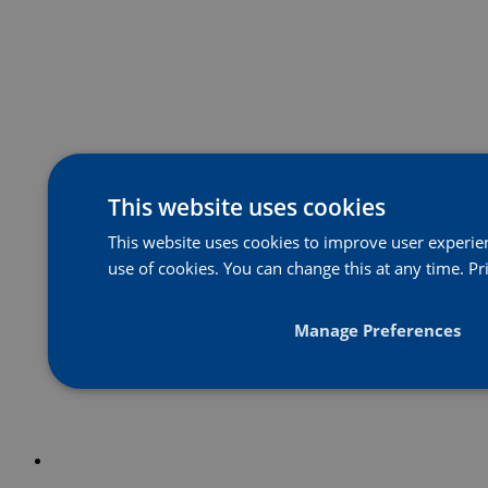
This website uses cookies
This website uses cookies to improve user experienc
use of cookies. You can change this at any time.
Pr
Manage Preferences