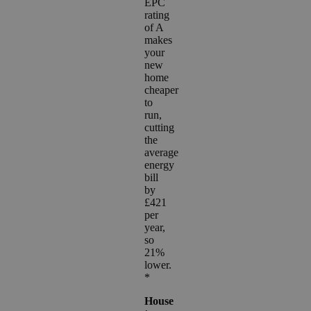
EPC
rating
of A
makes
your
new
home
cheaper
to
run,
cutting
the
average
energy
bill
by
£421
per
year,
so
21%
lower.
*
House