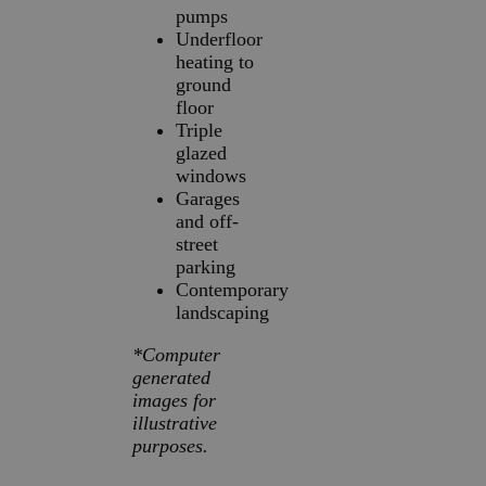
pumps
Underfloor
heating to
ground
floor
Triple
glazed
windows
Garages
and off-
street
parking
Contemporary
landscaping
*Computer
generated
images for
illustrative
purposes.