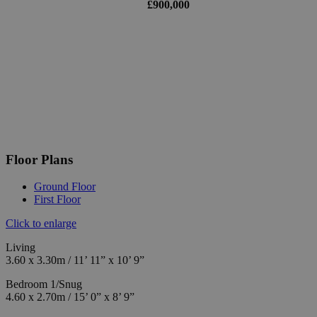
£900,000
Floor Plans
Ground Floor
First Floor
Click to enlarge
Living
3.60 x 3.30m / 11’ 11” x 10’ 9”
Bedroom 1/Snug
4.60 x 2.70m / 15’ 0” x 8’ 9”