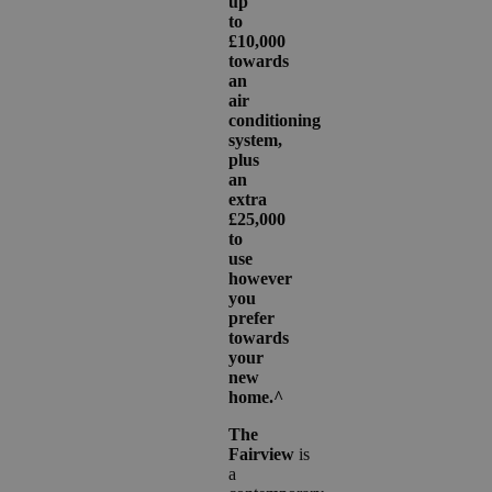
up
to
£10,000
towards
an
air
conditioning
system,
plus
an
extra
£25,000
to
use
however
you
prefer
towards
your
new
home.^
The
Fairview
is
a