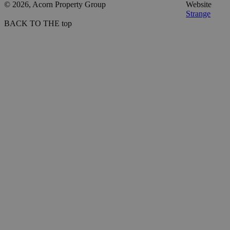
© 2026, Acorn Property Group
Website
Strange
BACK TO THE top