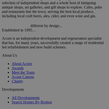
selection of independent shops and a whole host of intriguing
antique shops, art galleries, and gift shops to explore. Cafes, pubs
and restaurants line the town, serving the best local produce,
including local craft beers, ales, cider, and even wine and gin.
different by design...
Established in 1995…
Acorn is an independent development and regeneration specialist
that has, for many years, successfully created a range of residential
led refurbishment and new build schemes.
About Us
About Acorn
Awards
Meet the Team
Acorn Careers
Charity
Developments
All Developments
Search Homes By Region