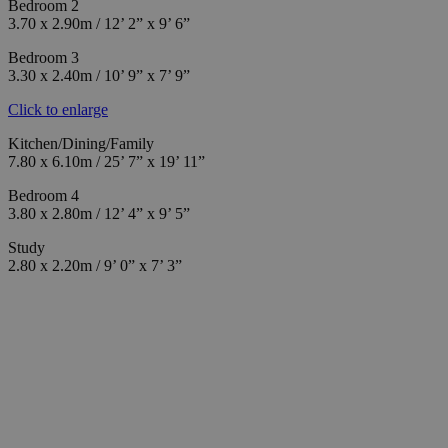
Bedroom 2
3.70 x 2.90m / 12’ 2” x 9’ 6”
Bedroom 3
3.30 x 2.40m / 10’ 9” x 7’ 9”
Click to enlarge
Kitchen/Dining/Family
7.80 x 6.10m / 25’ 7” x 19’ 11”
Bedroom 4
3.80 x 2.80m / 12’ 4” x 9’ 5”
Study
2.80 x 2.20m / 9’ 0” x 7’ 3”