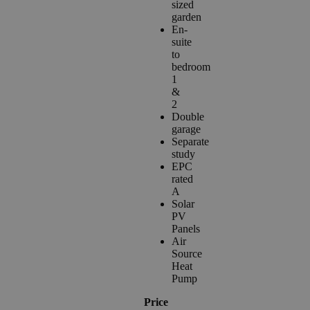
sized
garden
En-
suite
to
bedroom
1
&
2
Double
garage
Separate
study
EPC
rated
A
Solar
PV
Panels
Air
Source
Heat
Pump
Price