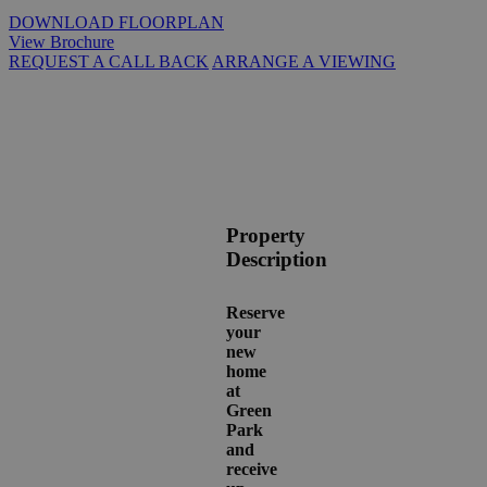
DOWNLOAD FLOORPLAN
View Brochure
REQUEST A CALL BACK
ARRANGE A VIEWING
Property
Description
Reserve
your
new
home
at
Green
Park
and
receive