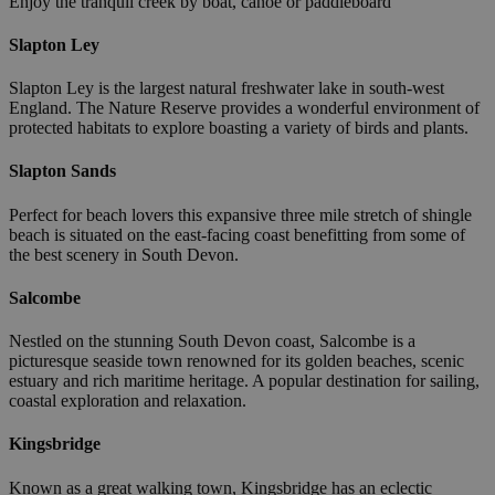
Enjoy the tranquil creek by boat, canoe or paddleboard
Slapton Ley
Slapton Ley is the largest natural freshwater lake in south-west
England. The Nature Reserve provides a wonderful environment of
protected habitats to explore boasting a variety of birds and plants.
Slapton Sands
Perfect for beach lovers this expansive three mile stretch of shingle
beach is situated on the east-facing coast benefitting from some of
the best scenery in South Devon.
Salcombe
Nestled on the stunning South Devon coast, Salcombe is a
picturesque seaside town renowned for its golden beaches, scenic
estuary and rich maritime heritage. A popular destination for sailing,
coastal exploration and relaxation.
Kingsbridge
Known as a great walking town, Kingsbridge has an eclectic