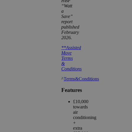
HBF
“Watt
a
Save”
report
published
February
2026.
**Assisted
Move
Terms
&
Conditions
^
Terms&Conditions
Features
£10,000
towards
air
conditioning
+
extra