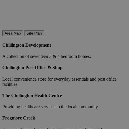
Area Map
Site Plan
Chillington Development
A collection of seventeen 3 & 4 bedroom homes.
Chillington Post Office & Shop
Local convenience store for everyday essentials and post office
facilities.
The Chillington Health Centre
Providing healthcare services to the local community.
Frogmore Creek