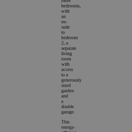
more
bedrooms,
with
an
en-
suite
to
bedroom
2, a
separate
living
room
with
access
to a
generously
sized
garden
and
a
double
garage.
This
energy-