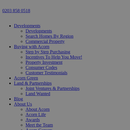
0203 858 0518
Developments
Developments
Search Homes By Region
Commercial Property
Buying with Acorn
Step by Step Purchasing
Incentives To Help You Move!
Property Investment
Consumer Codes
Customer Testimonials
Acorn Green
Land & Partnerships
Joint Ventures & Partnerships
Land Wanted
Blog
About Us
About Acorn
Acorn Life
Awards
Meet the Team