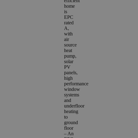
efficient
home
is
EPC
rated
A,
with
air
source
heat
pump,
solar
PV
panels,
high
performance
window
systems
and
underfloor
heating
to
ground
floor
– A
n