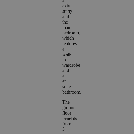
an
extra
study
and
the
main
bedroom,
which
features
a
walk-
in
wardrobe
and
an
en-
suite
bathroom.
The
ground
floor
benefits
from
3