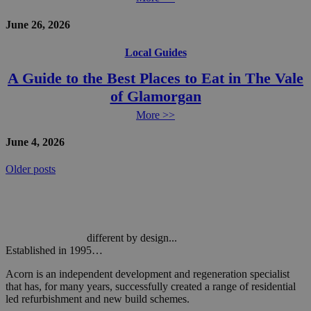
June 26, 2026
Local Guides
A Guide to the Best Places to Eat in The Vale
of Glamorgan
More >>
June 4, 2026
Posts
Older posts
navigation
different by design...
Established in 1995…
Acorn is an independent development and regeneration specialist
that has, for many years, successfully created a range of residential
led refurbishment and new build schemes.