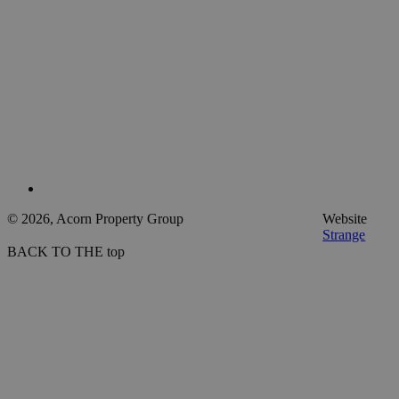
© 2026, Acorn Property Group
Website
Strange
BACK TO THE top