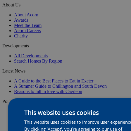
About Us
About Acorn
Awards
Meet the Team
Acorn Careers
Charity
Developments
All Developments
Search Homes By Region
Latest News
A Guide to the Best Places to Eat in Exeter
A Summer Guide to Chillington and South Devon
Reasons to fall in love with Caerleon
Policies
This website uses cookies
Privacy Policy
Image Disclaimer
This website uses cookies to improve user experienc
Website Terms & Conditions
Anti-Bribery
By clicking ‘Accept', you’re agreeing to our use of