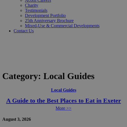
Acorn Careers
Charity
Testimonials
Development Portfolio
25th Anniversary Brochure
Mixed-Use & Commercial Developments
Contact Us
Category:
Local Guides
Local Guides
A Guide to the Best Places to Eat in Exeter
More >>
August 3, 2026