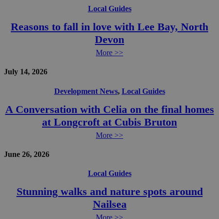
Local Guides
Reasons to fall in love with Lee Bay, North
Devon
More >>
July 14, 2026
Development News
,
Local Guides
A Conversation with Celia on the final homes
at Longcroft at Cubis Bruton
More >>
June 26, 2026
Local Guides
Stunning walks and nature spots around
Nailsea
More >>