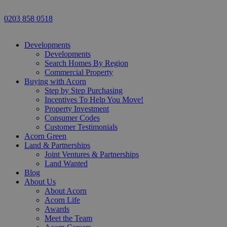
0203 858 0518
Developments
Developments
Search Homes By Region
Commercial Property
Buying with Acorn
Step by Step Purchasing
Incentives To Help You Move!
Property Investment
Consumer Codes
Customer Testimonials
Acorn Green
Land & Partnerships
Joint Ventures & Partnerships
Land Wanted
Blog
About Us
About Acorn
Acorn Life
Awards
Meet the Team