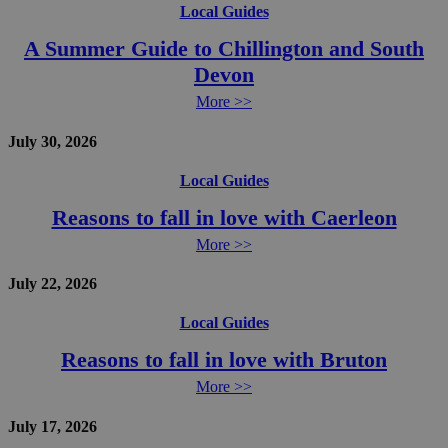
Local Guides
A Summer Guide to Chillington and South
Devon
More >>
July 30, 2026
Local Guides
Reasons to fall in love with Caerleon
More >>
July 22, 2026
Local Guides
Reasons to fall in love with Bruton
More >>
July 17, 2026