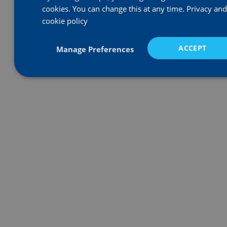
Equal Opportunities
cookies. You can change this at any time.
Privacy and
Health, Safety & Environmental
cookie policy
Complaints Procedure
Modern Slavery Statement
ACCEPT
Manage Preferences