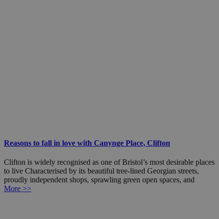
Reasons to fall in love with Canynge Place, Clifton
Clifton is widely recognised as one of Bristol’s most desirable places
to live Characterised by its beautiful tree-lined Georgian streets,
proudly independent shops, sprawling green open spaces, and
More >>