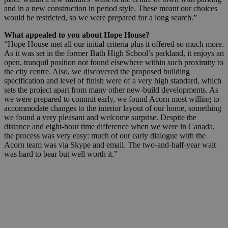
and in a new construction in period style. These meant our choices
would be restricted, so we were prepared for a long search.”
What appealed to you about Hope House?
“Hope House met all our initial criteria plus it offered so much more.
As it was set in the former Bath High School’s parkland, it enjoys an
open, tranquil position not found elsewhere within such proximity to
the city centre. Also, we discovered the proposed building
specification and level of finish were of a very high standard, which
sets the project apart from many other new-build developments. As
we were prepared to commit early, we found Acorn most willing to
accommodate changes to the interior layout of our home, something
we found a very pleasant and welcome surprise. Despite the
distance and eight-hour time difference when we were in Canada,
the process was very easy: much of our early dialogue with the
Acorn team was via Skype and email. The two-and-half-year wait
was hard to bear but well worth it.”