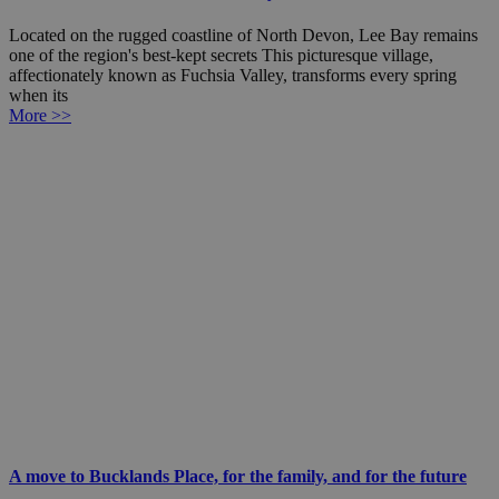
Located on the rugged coastline of North Devon, Lee Bay remains
one of the region's best-kept secrets This picturesque village,
affectionately known as Fuchsia Valley, transforms every spring
when its
More >>
A move to Bucklands Place, for the family, and for the future