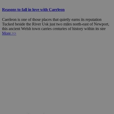
Reasons to fall in love with Caerleon
Caerleon is one of those places that quietly earns its reputation
Tucked beside the River Usk just two miles north-east of Newport,
this ancient Welsh town carries centuries of history within its stre
More >>