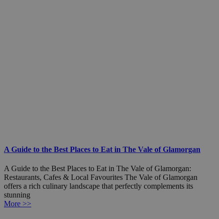
A Guide to the Best Places to Eat in The Vale of Glamorgan
A Guide to the Best Places to Eat in The Vale of Glamorgan:
Restaurants, Cafes & Local Favourites The Vale of Glamorgan
offers a rich culinary landscape that perfectly complements its
stunning
More >>