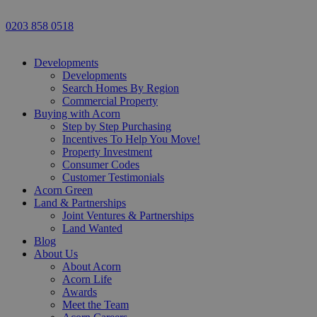
0203 858 0518
Developments
Developments
Search Homes By Region
Commercial Property
Buying with Acorn
Step by Step Purchasing
Incentives To Help You Move!
Property Investment
Consumer Codes
Customer Testimonials
Acorn Green
Land & Partnerships
Joint Ventures & Partnerships
Land Wanted
Blog
About Us
About Acorn
Acorn Life
Awards
Meet the Team