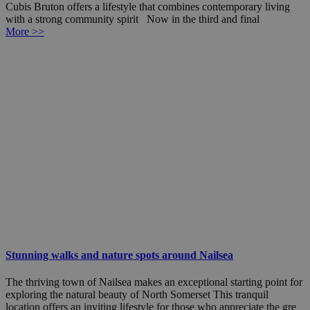
Cubis Bruton offers a lifestyle that combines contemporary living
with a strong community spirit Now in the third and final
More >>
Stunning walks and nature spots around Nailsea
The thriving town of Nailsea makes an exceptional starting point for
exploring the natural beauty of North Somerset This tranquil
location offers an inviting lifestyle for those who appreciate the gre