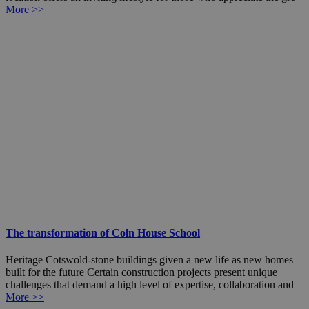
More >>
The transformation of Coln House School
Heritage Cotswold-stone buildings given a new life as new homes
built for the future Certain construction projects present unique
challenges that demand a high level of expertise, collaboration and
More >>