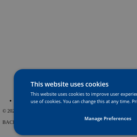
This website uses cookies
This website uses cookies to improve user experienc
use of cookies. You can change this at any time.
Pr
© 2026, Acorn Property Group
Website
Strange
Manage Preferences
BACK TO THE top