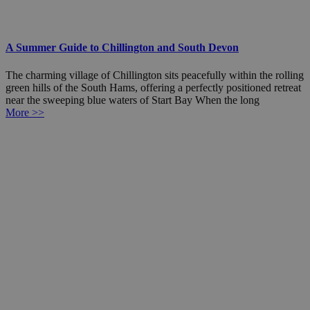
A Summer Guide to Chillington and South Devon
The charming village of Chillington sits peacefully within the rolling
green hills of the South Hams, offering a perfectly positioned retreat
near the sweeping blue waters of Start Bay When the long
More >>