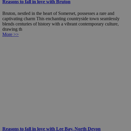
Reasons to fall in love with Bruton
Bruton, nestled in the heart of Somerset, possesses a rare and
captivating charm This enchanting countryside town seamlessly
blends centuries of history with a vibrant contemporary culture,
drawing th
More >>
Reasons to fall in love with Lee Bay, North Devon