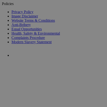
Policies
Privacy Policy
Image Disclaimer
Website Terms & Conditions
Anti-Bribery
Equal Opportunities
Health, Safety & Environmental
Complaints Procedure
Modern Slavery Statement