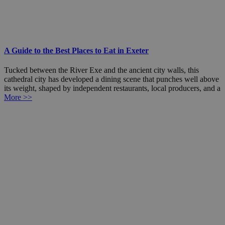
A Guide to the Best Places to Eat in Exeter
Tucked between the River Exe and the ancient city walls, this
cathedral city has developed a dining scene that punches well above
its weight, shaped by independent restaurants, local producers, and a
More >>