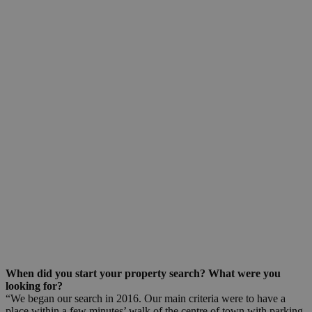
When did you start your property search? What were you
looking for?
“We began our search in 2016. Our main criteria were to have a
place within a few minutes’ walk of the centre of town with parking