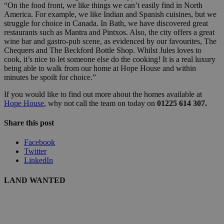
“On the food front, we like things we can’t easily find in North
America. For example, we like Indian and Spanish cuisines, but we
struggle for choice in Canada. In Bath, we have discovered great
restaurants such as Mantra and Pintxos. Also, the city offers a great
wine bar and gastro-pub scene, as evidenced by our favourites, The
Chequers and The Beckford Bottle Shop. Whilst Jules loves to
cook, it’s nice to let someone else do the cooking! It is a real luxury
being able to walk from our home at Hope House and within
minutes be spoilt for choice.”
If you would like to find out more about the homes available at
Hope House
, why not call the team on today on
01225 614 307.
Share this post
Facebook
Twitter
LinkedIn
LAND WANTED