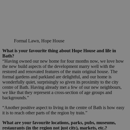
Formal Lawn, Hope House
What is your favourite thing about Hope House and life in
Bath?
“Having owned our new home for four months now, we love how
the new build aspects of the development marry well with the
restored and renovated features of the main original house. The
formal gardens and parkland are delightful, and our home is
wonderfully quiet, surprisingly so given its proximity to the city
centre of Bath. Having already met a few of our new neighbours,
we like that they represent a cross-section of age groups and
backgrounds.”
“Another positive aspect to living in the centre of Bath is how easy
it is to reach other parts of the region by train.”
What are your favourite locations, parks, pubs, museums,
restaurants (in the region not just city), markets, etc.?