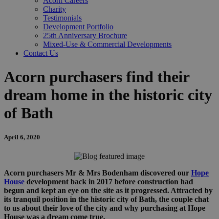
Acorn Careers
Charity
Testimonials
Development Portfolio
25th Anniversary Brochure
Mixed-Use & Commercial Developments
Contact Us
Acorn purchasers find their
dream home in the historic city
of Bath
April 6, 2020
Acorn purchasers Mr & Mrs Bodenham discovered our
Hope
House
development back in 2017 before construction had
begun and kept an eye on the site as it progressed. Attracted by
its tranquil position in the historic city of Bath, the couple chat
to us about their love of the city and why purchasing at Hope
House was a dream come true.