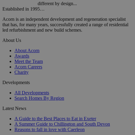
different by design...
Established in 1995…
Acorn is an independent development and regeneration specialist
that has, for many years, successfully created a range of residential
led refurbishment and new build schemes.
About Us
About Acorn
Awards
Meet the Team
Acorn Careers
Charity
Developments
All Developments
Search Homes By Region
Latest News
A Guide to the Best Places to Eat in Exeter
A Summer Guide to Chillington and South Devon
Reasons to fall in love with Caerleon