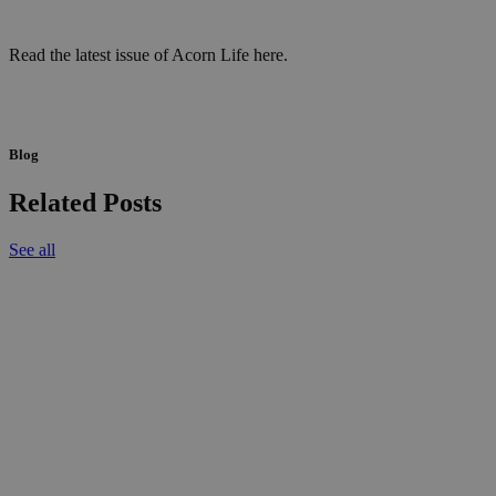
Read the latest issue of Acorn Life here.
Blog
Related Posts
See all