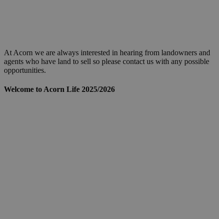
At Acorn we are always interested in hearing from landowners and
agents who have land to sell so please contact us with any possible
opportunities.
Welcome to Acorn Life 2025/2026