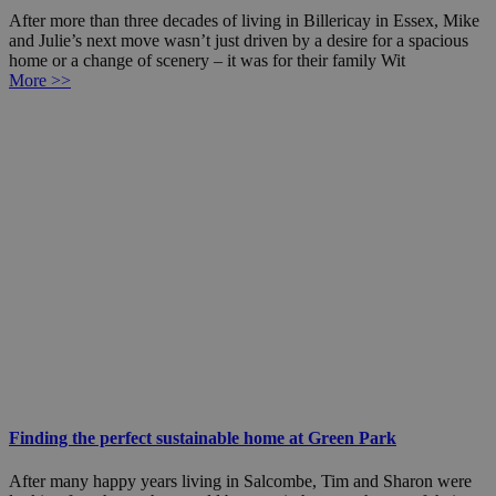
After more than three decades of living in Billericay in Essex, Mike
and Julie’s next move wasn’t just driven by a desire for a spacious
home or a change of scenery – it was for their family Wit
More >>
Finding the perfect sustainable home at Green Park
After many happy years living in Salcombe, Tim and Sharon were