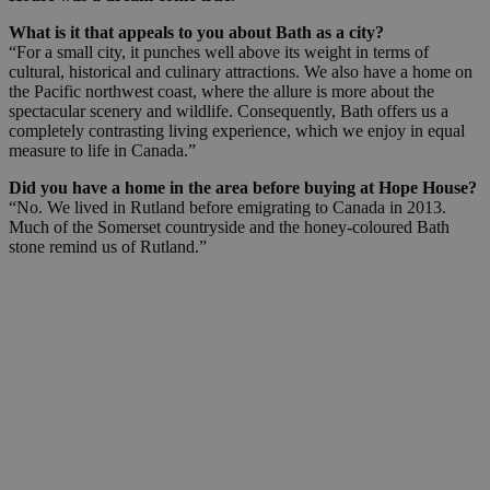
What is it that appeals to you about Bath as a city?
“For a small city, it punches well above its weight in terms of
cultural, historical and culinary attractions. We also have a home on
the Pacific northwest coast, where the allure is more about the
spectacular scenery and wildlife. Consequently, Bath offers us a
completely contrasting living experience, which we enjoy in equal
measure to life in Canada.”
Did you have a home in the area before buying at Hope House?
“No. We lived in Rutland before emigrating to Canada in 2013.
Much of the Somerset countryside and the honey-coloured Bath
stone remind us of Rutland.”