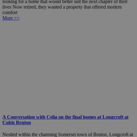
looking for a home that would better suit the next chapter of their
lives Now retired, they wanted a property that offered modern
comfort
More >>
A Conversation with Celia on the final homes at Longcroft at
Cubis Bruton
Nestled within the charming Somerset town of Bruton, Longcroft at