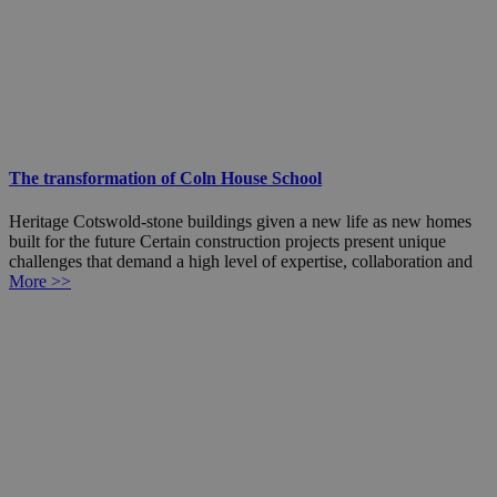
The transformation of Coln House School
Heritage Cotswold-stone buildings given a new life as new homes
built for the future Certain construction projects present unique
challenges that demand a high level of expertise, collaboration and
More >>