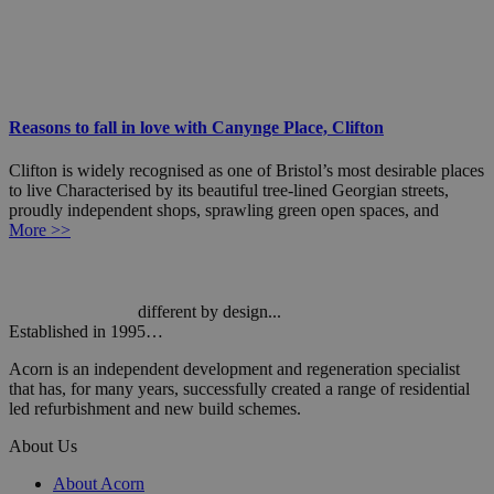
Reasons to fall in love with Canynge Place, Clifton
Clifton is widely recognised as one of Bristol’s most desirable places
to live Characterised by its beautiful tree-lined Georgian streets,
proudly independent shops, sprawling green open spaces, and
More >>
different by design...
Established in 1995…
Acorn is an independent development and regeneration specialist
that has, for many years, successfully created a range of residential
led refurbishment and new build schemes.
About Us
About Acorn