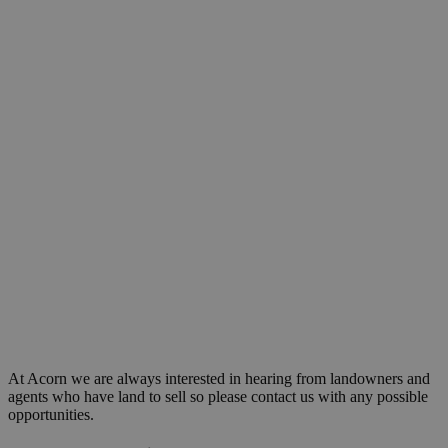
At Acorn we are always interested in hearing from landowners and
agents who have land to sell so please contact us with any possible
opportunities.