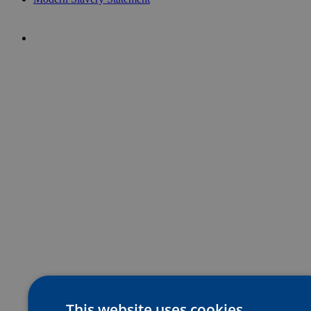
This website uses cookies