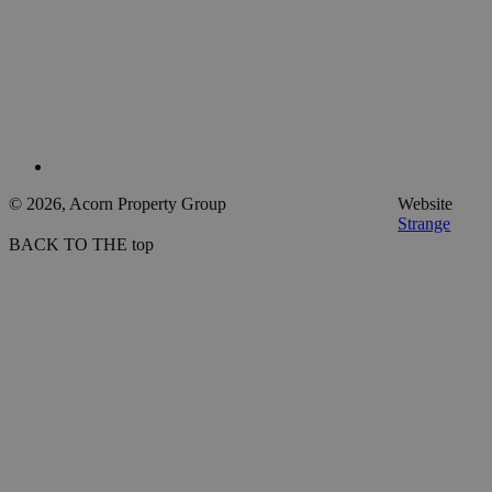
© 2026, Acorn Property Group
Website
Strange
BACK TO THE top