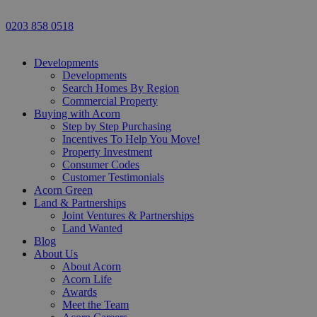
0203 858 0518
Developments
Developments
Search Homes By Region
Commercial Property
Buying with Acorn
Step by Step Purchasing
Incentives To Help You Move!
Property Investment
Consumer Codes
Customer Testimonials
Acorn Green
Land & Partnerships
Joint Ventures & Partnerships
Land Wanted
Blog
About Us
About Acorn
Acorn Life
Awards
Meet the Team