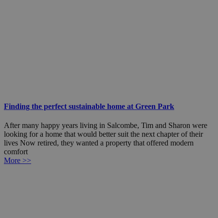
Finding the perfect sustainable home at Green Park
After many happy years living in Salcombe, Tim and Sharon were
looking for a home that would better suit the next chapter of their
lives Now retired, they wanted a property that offered modern
comfort
More >>