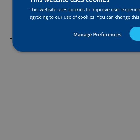
This website uses cookies to improve user experienc
agreeing to our use of cookies. You can change this
Manage Preferences