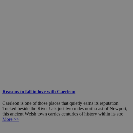
Reasons to fall in love with Caerleon
Caerleon is one of those places that quietly earns its reputation
Tucked beside the River Usk just two miles north-east of Newport,
this ancient Welsh town carries centuries of history within its stre
More >>