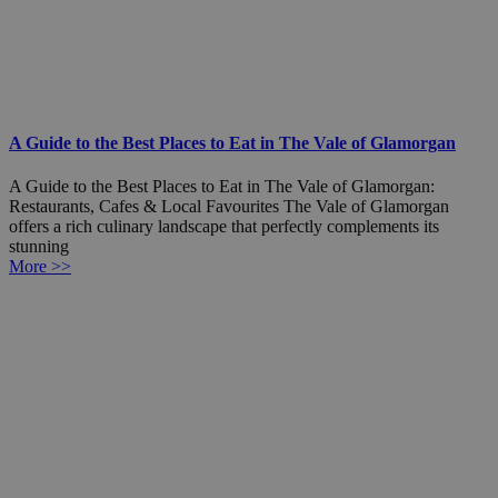
A Guide to the Best Places to Eat in The Vale of Glamorgan
A Guide to the Best Places to Eat in The Vale of Glamorgan:
Restaurants, Cafes & Local Favourites The Vale of Glamorgan
offers a rich culinary landscape that perfectly complements its
stunning
More >>