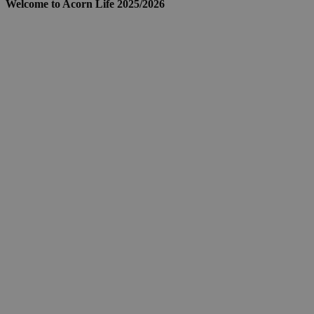
Welcome to Acorn Life 2025/2026