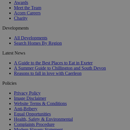
Awards
Meet the Team
Acorn Careers
Charity
Developments
All Developments
Search Homes By Region
Latest News
A Guide to the Best Places to Eat in Exeter
A Summer Guide to Chillington and South Devon
Reasons to fall in love with Caerleon
Policies
Privacy Policy
Image Disclaimer
Website Terms & Conditions
Anti-Bribery
Equal Opportunities
Health, Safety & Environmental
Complaints Procedure
Modern Slavery Statement