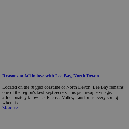
Reasons to fall in love with Lee Bay, North Devon
Located on the rugged coastline of North Devon, Lee Bay remains
one of the region's best-kept secrets This picturesque village,
affectionately known as Fuchsia Valley, transforms every spring
when its
More >>