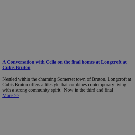
A Conversation with Celia on the final homes at Longcroft at
Cubis Bruton
Nestled within the charming Somerset town of Bruton, Longcroft at
Cubis Bruton offers a lifestyle that combines contemporary living
with a strong community spirit Now in the third and final
More >>