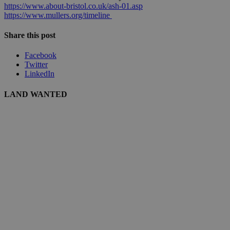
https://www.about-bristol.co.uk/ash-01.asp
https://www.mullers.org/timeline
Share this post
Facebook
Twitter
LinkedIn
LAND WANTED