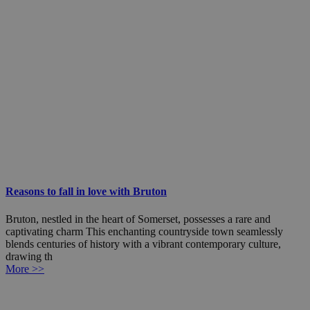
Reasons to fall in love with Bruton
Bruton, nestled in the heart of Somerset, possesses a rare and
captivating charm This enchanting countryside town seamlessly
blends centuries of history with a vibrant contemporary culture,
drawing th
More >>