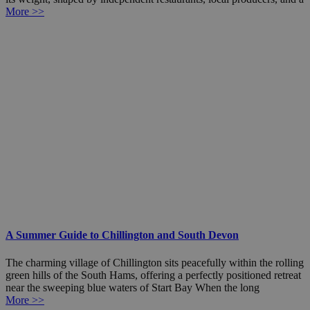
More >>
A Summer Guide to Chillington and South Devon
The charming village of Chillington sits peacefully within the rolling
green hills of the South Hams, offering a perfectly positioned retreat
near the sweeping blue waters of Start Bay When the long
More >>