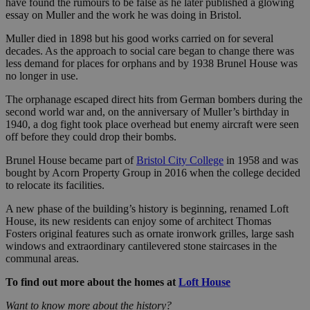
have found the rumours to be false as he later published a glowing
essay on Muller and the work he was doing in Bristol.
Muller died in 1898 but his good works carried on for several
decades. As the approach to social care began to change there was
less demand for places for orphans and by 1938 Brunel House was
no longer in use.
The orphanage escaped direct hits from German bombers during the
second world war and, on the anniversary of Muller’s birthday in
1940, a dog fight took place overhead but enemy aircraft were seen
off before they could drop their bombs.
Brunel House became part of
Bristol City College
in 1958 and was
bought by Acorn Property Group in 2016 when the college decided
to relocate its facilities.
A new phase of the building’s history is beginning, renamed Loft
House, its new residents can enjoy some of architect Thomas
Fosters original features such as ornate ironwork grilles, large sash
windows and extraordinary cantilevered stone staircases in the
communal areas.
To find out more about the homes at
Loft House
Want to know more about the history?