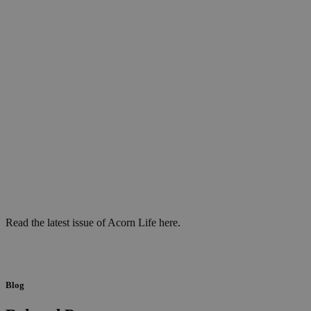
Read the latest issue of Acorn Life here.
Blog