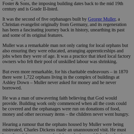
Foster & Sons, the imposing building dates back to the mid 19th
century and is Grade II-listed.
It was the second of five orphanages built by
George Muller
, a
Christian evangelist originally from Germany, and its regeneration
has been a fascinating journey back in history, unearthing its past
and some of its original features.
Muller was a remarkable man not only caring for local orphans but
also ensuring they were educated, arranging apprenticeships and
jobs when they were of age. It was a practice that irked local factory
owners who felt their pool of unskilled labour was shrinking.
But even more remarkable, for his charitable endeavours – in 1870
there were 1,722 orphans living in the complex of buildings at
Ashley Down – Muller never asked for money and he never
borrowed.
He was a man of unwavering faith believing that God would
provide. Building work only commenced when all the costs could
be covered and the orphanages were run on donations of food,
money and other necessary items – the children never went hungry.
Hearing a rumour that the orphans housed by Muller were being
mistreated, Charles Dickens made an unannounced visit. He must