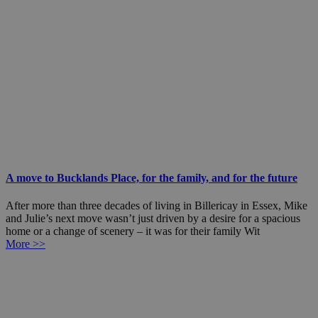
A move to Bucklands Place, for the family, and for the future
After more than three decades of living in Billericay in Essex, Mike
and Julie’s next move wasn’t just driven by a desire for a spacious
home or a change of scenery – it was for their family Wit
More >>