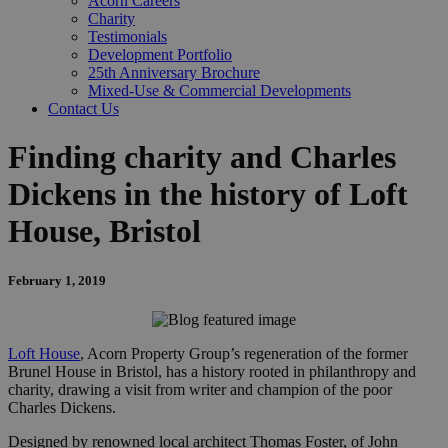
Acorn Careers
Charity
Testimonials
Development Portfolio
25th Anniversary Brochure
Mixed-Use & Commercial Developments
Contact Us
Finding charity and Charles
Dickens in the history of Loft
House, Bristol
February 1, 2019
Loft House
, Acorn Property Group’s regeneration of the former
Brunel House in Bristol, has a history rooted in philanthropy and
charity, drawing a visit from writer and champion of the poor
Charles Dickens.
Designed by renowned local architect Thomas Foster, of John