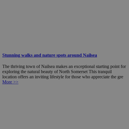
Stunning walks and nature spots around Nailsea
The thriving town of Nailsea makes an exceptional starting point for
exploring the natural beauty of North Somerset This tranquil
location offers an inviting lifestyle for those who appreciate the gre
More >>