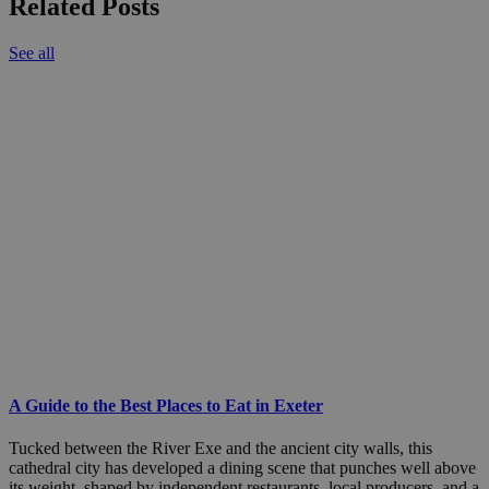
Related Posts
See all
A Guide to the Best Places to Eat in Exeter
Tucked between the River Exe and the ancient city walls, this
cathedral city has developed a dining scene that punches well above
its weight, shaped by independent restaurants, local producers, and a