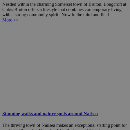
Nestled within the charming Somerset town of Bruton, Longcroft at
Cubis Bruton offers a lifestyle that combines contemporary living
with a strong community spirit Now in the third and final
More >>
Stunning walks and nature spots around Nailsea
The thriving town of Nailsea makes an exceptional starting point for