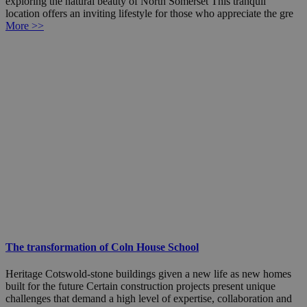
exploring the natural beauty of North Somerset This tranquil
location offers an inviting lifestyle for those who appreciate the gre
More >>
The transformation of Coln House School
Heritage Cotswold-stone buildings given a new life as new homes
built for the future Certain construction projects present unique
challenges that demand a high level of expertise, collaboration and