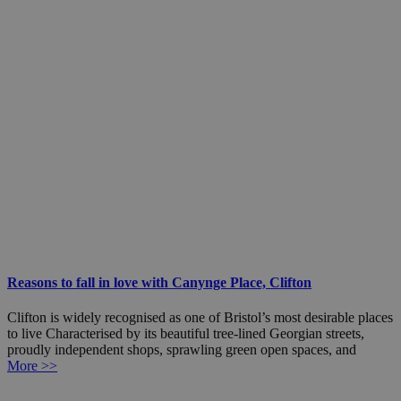
Reasons to fall in love with Canynge Place, Clifton
Clifton is widely recognised as one of Bristol’s most desirable places
to live Characterised by its beautiful tree-lined Georgian streets,
proudly independent shops, sprawling green open spaces, and
More >>