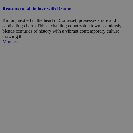
Reasons to fall in love with Bruton
Bruton, nestled in the heart of Somerset, possesses a rare and
captivating charm This enchanting countryside town seamlessly
blends centuries of history with a vibrant contemporary culture,
drawing th
More >>