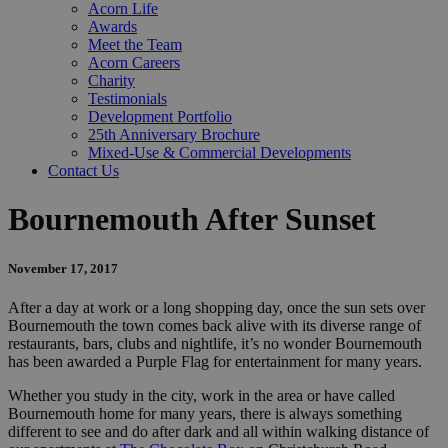
Acorn Life
Awards
Meet the Team
Acorn Careers
Charity
Testimonials
Development Portfolio
25th Anniversary Brochure
Mixed-Use & Commercial Developments
Contact Us
Bournemouth After Sunset
November 17, 2017
After a day at work or a long shopping day, once the sun sets over
Bournemouth the town comes back alive with its diverse range of
restaurants, bars, clubs and nightlife, it’s no wonder Bournemouth
has been awarded a Purple Flag for entertainment for many years.
Whether you study in the city, work in the area or have called
Bournemouth home for many years, there is always something
different to see and do after dark and all within walking distance of