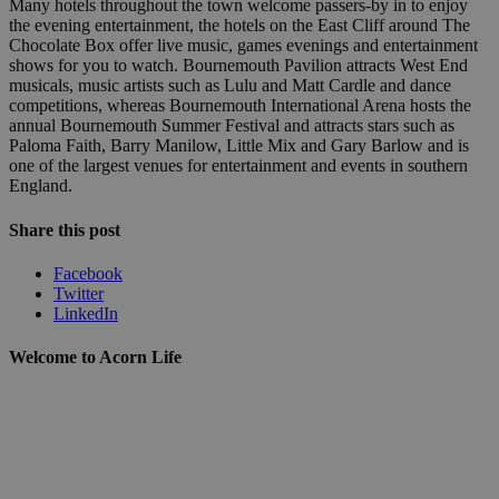
Many hotels throughout the town welcome passers-by in to enjoy
the evening entertainment, the hotels on the East Cliff around The
Chocolate Box offer live music, games evenings and entertainment
shows for you to watch. Bournemouth Pavilion attracts West End
musicals, music artists such as Lulu and Matt Cardle and dance
competitions, whereas Bournemouth International Arena hosts the
annual Bournemouth Summer Festival and attracts stars such as
Paloma Faith, Barry Manilow, Little Mix and Gary Barlow and is
one of the largest venues for entertainment and events in southern
England.
Share this post
Facebook
Twitter
LinkedIn
Welcome to Acorn Life