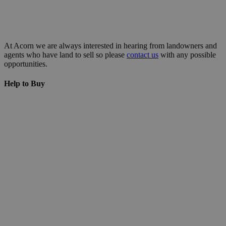
At Acorn we are always interested in hearing from landowners and
agents who have land to sell so please
contact us
with any possible
opportunities.
Help to Buy