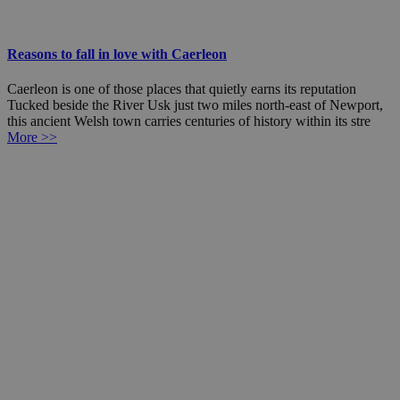
Reasons to fall in love with Caerleon
Caerleon is one of those places that quietly earns its reputation
Tucked beside the River Usk just two miles north-east of Newport,
this ancient Welsh town carries centuries of history within its stre
More >>