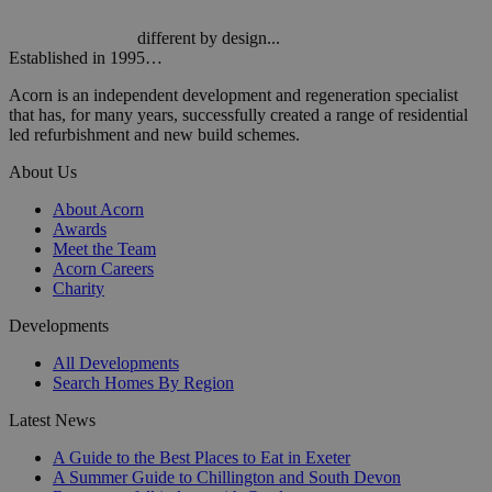
different by design...
Established in 1995…
Acorn is an independent development and regeneration specialist
that has, for many years, successfully created a range of residential
led refurbishment and new build schemes.
About Us
About Acorn
Awards
Meet the Team
Acorn Careers
Charity
Developments
All Developments
Search Homes By Region
Latest News
A Guide to the Best Places to Eat in Exeter
A Summer Guide to Chillington and South Devon