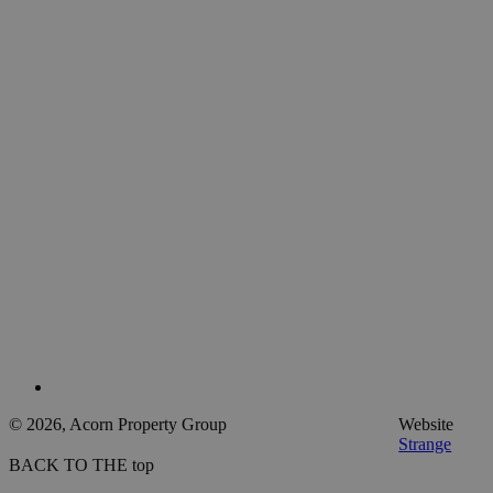
© 2026, Acorn Property Group
Website
Strange
BACK TO THE top