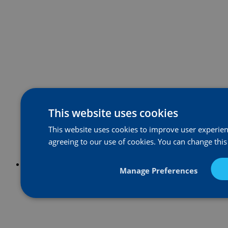
This website uses cookies
This website uses cookies to improve user experienc
agreeing to our use of cookies. You can change this
Manage Preferences