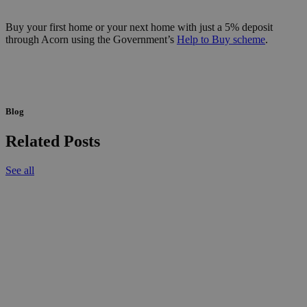
Buy your first home or your next home with just a 5% deposit
through Acorn using the Government’s
Help to Buy scheme
.
Blog
Related Posts
See all