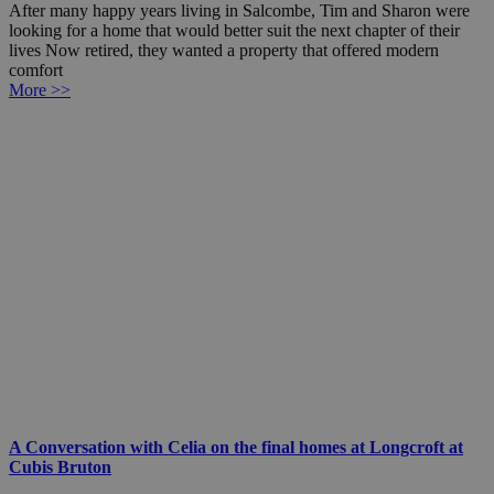
After many happy years living in Salcombe, Tim and Sharon were
looking for a home that would better suit the next chapter of their
lives Now retired, they wanted a property that offered modern
comfort
More >>
A Conversation with Celia on the final homes at Longcroft at
Cubis Bruton