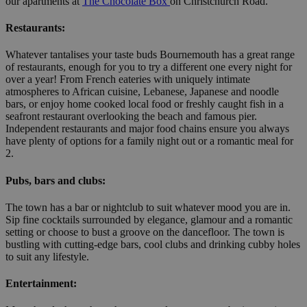
our apartments at
The Chocolate Box
on Christchurch Road.
Restaurants:
Whatever tantalises your taste buds Bournemouth has a great range
of restaurants, enough for you to try a different one every night for
over a year! From French eateries with uniquely intimate
atmospheres to African cuisine, Lebanese, Japanese and noodle
bars, or enjoy home cooked local food or freshly caught fish in a
seafront restaurant overlooking the beach and famous pier.
Independent restaurants and major food chains ensure you always
have plenty of options for a family night out or a romantic meal for
2.
Pubs, bars and clubs:
The town has a bar or nightclub to suit whatever mood you are in.
Sip fine cocktails surrounded by elegance, glamour and a romantic
setting or choose to bust a groove on the dancefloor. The town is
bustling with cutting-edge bars, cool clubs and drinking cubby holes
to suit any lifestyle.
Entertainment: