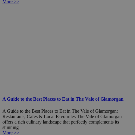
More >>
A Guide to the Best Places to Eat in The Vale of Glamorgan
A Guide to the Best Places to Eat in The Vale of Glamorgan:
Restaurants, Cafes & Local Favourites The Vale of Glamorgan
offers a rich culinary landscape that perfectly complements its
stunning
More >>