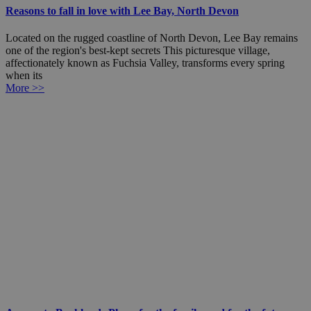
Reasons to fall in love with Lee Bay, North Devon
Located on the rugged coastline of North Devon, Lee Bay remains
one of the region's best-kept secrets This picturesque village,
affectionately known as Fuchsia Valley, transforms every spring
when its
More >>