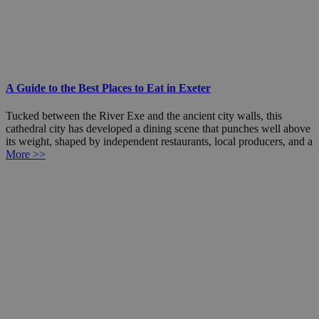
A Guide to the Best Places to Eat in Exeter
Tucked between the River Exe and the ancient city walls, this
cathedral city has developed a dining scene that punches well above
its weight, shaped by independent restaurants, local producers, and a
More >>