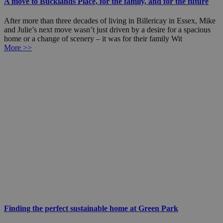
A move to Bucklands Place, for the family, and for the future
After more than three decades of living in Billericay in Essex, Mike
and Julie’s next move wasn’t just driven by a desire for a spacious
home or a change of scenery – it was for their family Wit
More >>
Finding the perfect sustainable home at Green Park