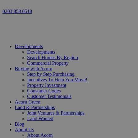
0203 858 0518
Developments
Developments
Search Homes By Region
Commercial Property
Buying with Acorn
Step by Step Purchasing
Incentives To Help You Move!
Property Investment
Consumer Codes
Customer Testimonials
Acorn Green
Land & Partnerships
Joint Ventures & Partnerships
Land Wanted
Blog
About Us
About Acorn