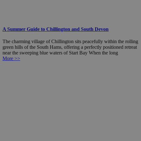
A Summer Guide to Chillington and South Devon
The charming village of Chillington sits peacefully within the rolling
green hills of the South Hams, offering a perfectly positioned retreat
near the sweeping blue waters of Start Bay When the long
More >>