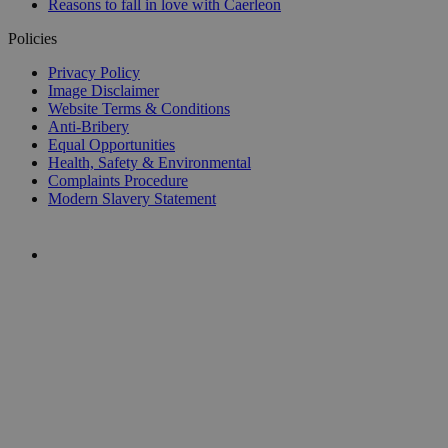
Reasons to fall in love with Caerleon
Policies
Privacy Policy
Image Disclaimer
Website Terms & Conditions
Anti-Bribery
Equal Opportunities
Health, Safety & Environmental
Complaints Procedure
Modern Slavery Statement