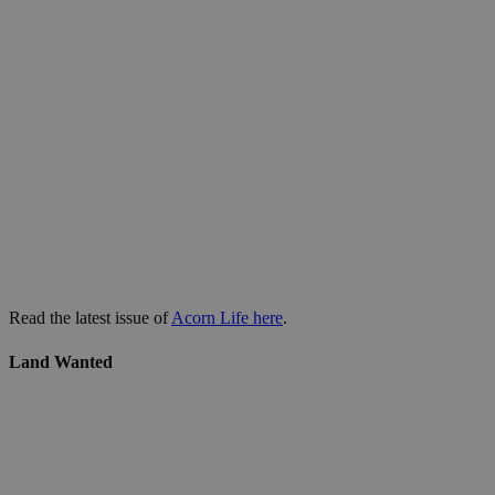
Read the latest issue of
Acorn Life here
.
Land Wanted