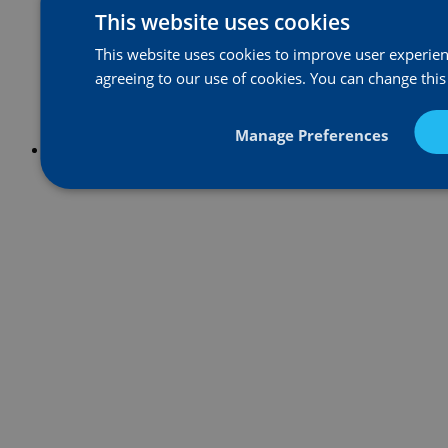
This website uses cookies
This website uses cookies to improve user experienc
agreeing to our use of cookies. You can change this
Manage Preferences