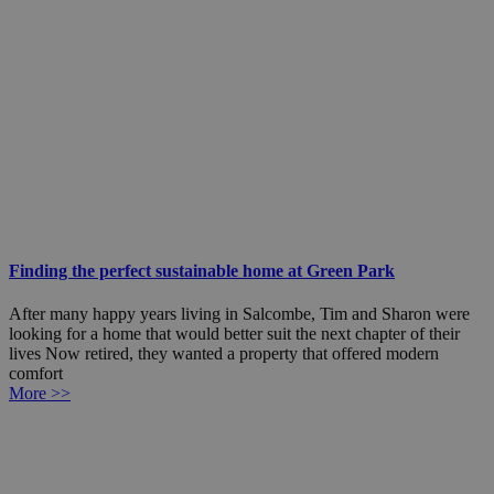
Finding the perfect sustainable home at Green Park
After many happy years living in Salcombe, Tim and Sharon were
looking for a home that would better suit the next chapter of their
lives Now retired, they wanted a property that offered modern
comfort
More >>