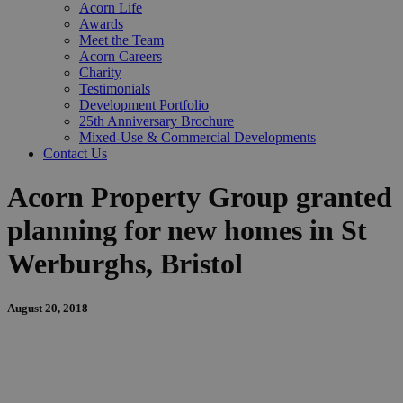
Acorn Life
Awards
Meet the Team
Acorn Careers
Charity
Testimonials
Development Portfolio
25th Anniversary Brochure
Mixed-Use & Commercial Developments
Contact Us
Acorn Property Group granted
planning for new homes in St
Werburghs, Bristol
August 20, 2018