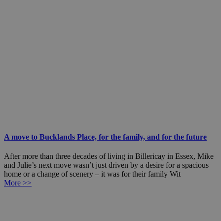
A move to Bucklands Place, for the family, and for the future
After more than three decades of living in Billericay in Essex, Mike
and Julie’s next move wasn’t just driven by a desire for a spacious
home or a change of scenery – it was for their family Wit
More >>