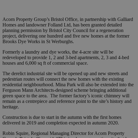
Acorn Property Group’s Bristol Office, in partnership with Galliard
Homes and landowner Folland Ltd, has been granted detailed
planning permission by Bristol City Council for a regeneration
project, delivering one hundred and five new homes at the former
Brooks Dye Works in St Werburghs.
Formerly a laundry and dye works, the 4-acre site will be
redeveloped to provide 1, 2 and 3-bed apartments, 2, 3 and 4-bed
houses and 6,000 sq ft of commercial space.
The derelict industrial site will be opened up and new streets and
pedestrian routes will connect the new homes with the existing
residential neighbourhood. Mina Park will also be extended into the
Ferguson Mann Architects-designed scheme bringing additional
green space to the area. The former factory’s iconic chimney will
remain as a centrepiece and reference point to the site’s history and
heritage.
Construction is due to start in the autumn with the first homes
delivered in 2019 and completion expected in autumn 2020.
Robin Squire, Regional Managing Director for Acorn Property