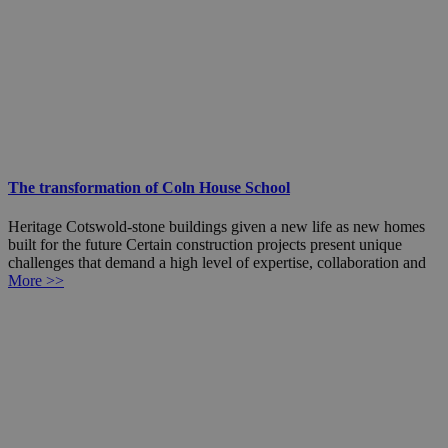
The transformation of Coln House School
Heritage Cotswold-stone buildings given a new life as new homes
built for the future Certain construction projects present unique
challenges that demand a high level of expertise, collaboration and
More >>