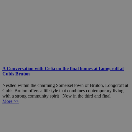
A Conversation with Celia on the final homes at Longcroft at
Cubis Bruton
Nestled within the charming Somerset town of Bruton, Longcroft at
Cubis Bruton offers a lifestyle that combines contemporary living
with a strong community spirit Now in the third and final
More >>