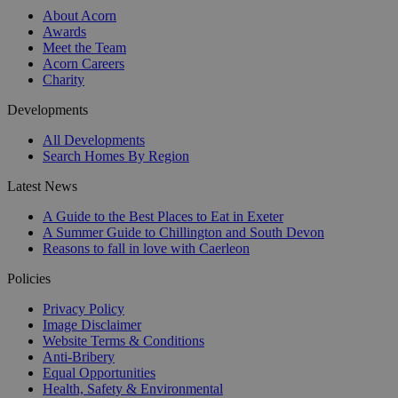
About Acorn
Awards
Meet the Team
Acorn Careers
Charity
Developments
All Developments
Search Homes By Region
Latest News
A Guide to the Best Places to Eat in Exeter
A Summer Guide to Chillington and South Devon
Reasons to fall in love with Caerleon
Policies
Privacy Policy
Image Disclaimer
Website Terms & Conditions
Anti-Bribery
Equal Opportunities
Health, Safety & Environmental