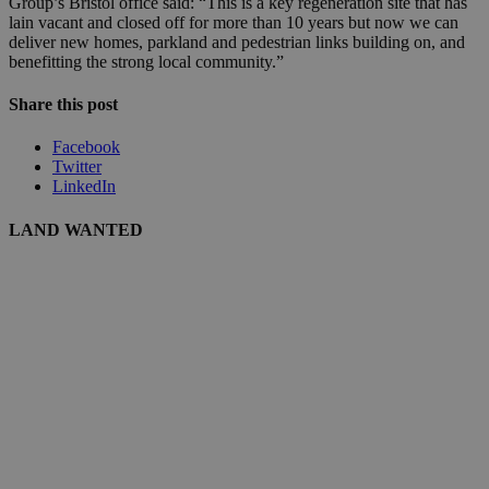
Group’s Bristol office said: “This is a key regeneration site that has
lain vacant and closed off for more than 10 years but now we can
deliver new homes, parkland and pedestrian links building on, and
benefitting the strong local community.”
Share this post
Facebook
Twitter
LinkedIn
LAND WANTED