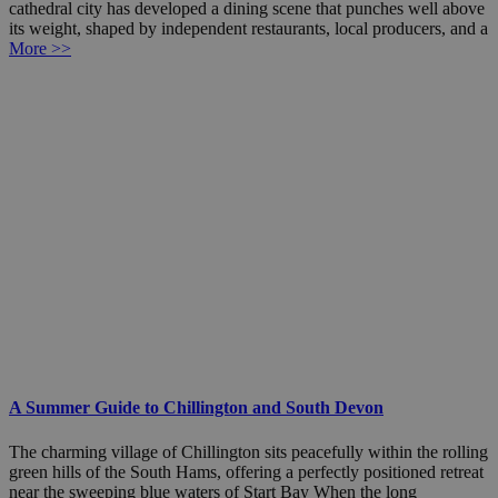
cathedral city has developed a dining scene that punches well above
its weight, shaped by independent restaurants, local producers, and a
More >>
A Summer Guide to Chillington and South Devon
The charming village of Chillington sits peacefully within the rolling
green hills of the South Hams, offering a perfectly positioned retreat
near the sweeping blue waters of Start Bay When the long