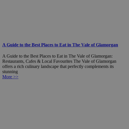
A Guide to the Best Places to Eat in The Vale of Glamorgan
A Guide to the Best Places to Eat in The Vale of Glamorgan:
Restaurants, Cafes & Local Favourites The Vale of Glamorgan
offers a rich culinary landscape that perfectly complements its
stunning
More >>