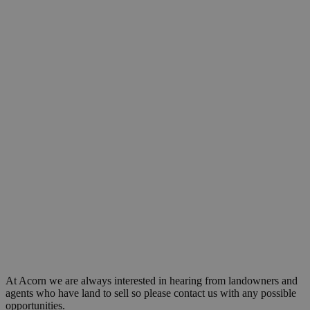
At Acorn we are always interested in hearing from landowners and
agents who have land to sell so please contact us with any possible
opportunities.