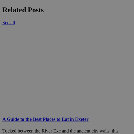
Related Posts
See all
A Guide to the Best Places to Eat in Exeter
Tucked between the River Exe and the ancient city walls, this