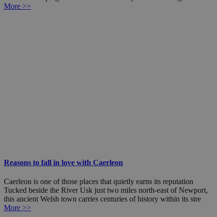
More >>
Reasons to fall in love with Caerleon
Caerleon is one of those places that quietly earns its reputation
Tucked beside the River Usk just two miles north-east of Newport,
this ancient Welsh town carries centuries of history within its stre
More >>