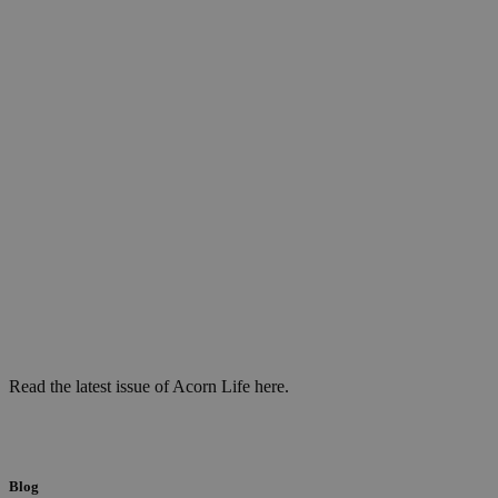
Read the latest issue of Acorn Life here.
Blog