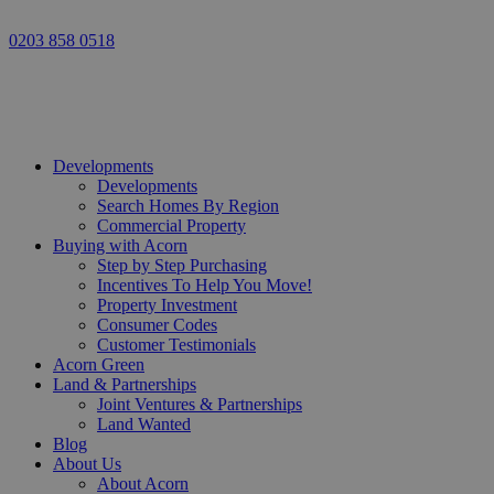
0203 858 0518
Developments
Developments
Search Homes By Region
Commercial Property
Buying with Acorn
Step by Step Purchasing
Incentives To Help You Move!
Property Investment
Consumer Codes
Customer Testimonials
Acorn Green
Land & Partnerships
Joint Ventures & Partnerships
Land Wanted
Blog
About Us
About Acorn