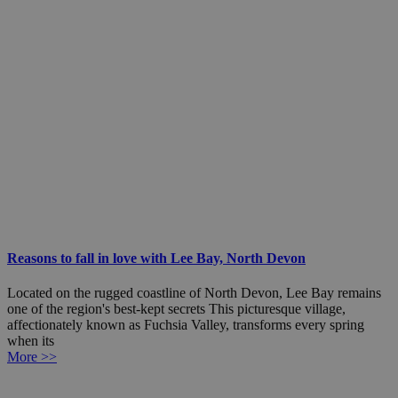
Reasons to fall in love with Lee Bay, North Devon
Located on the rugged coastline of North Devon, Lee Bay remains
one of the region's best-kept secrets This picturesque village,
affectionately known as Fuchsia Valley, transforms every spring
when its
More >>