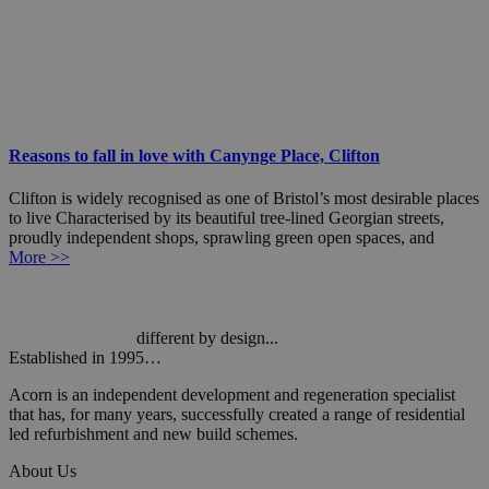
Reasons to fall in love with Canynge Place, Clifton
Clifton is widely recognised as one of Bristol’s most desirable places
to live Characterised by its beautiful tree-lined Georgian streets,
proudly independent shops, sprawling green open spaces, and
More >>
different by design...
Established in 1995…
Acorn is an independent development and regeneration specialist
that has, for many years, successfully created a range of residential
led refurbishment and new build schemes.
About Us