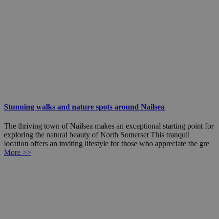
Stunning walks and nature spots around Nailsea
The thriving town of Nailsea makes an exceptional starting point for
exploring the natural beauty of North Somerset This tranquil
location offers an inviting lifestyle for those who appreciate the gre
More >>