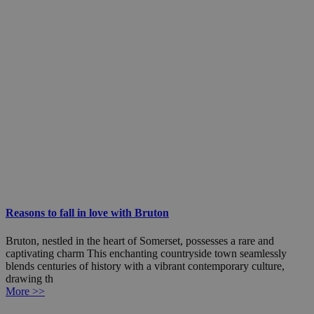
Reasons to fall in love with Bruton
Bruton, nestled in the heart of Somerset, possesses a rare and
captivating charm This enchanting countryside town seamlessly
blends centuries of history with a vibrant contemporary culture,
drawing th
More >>