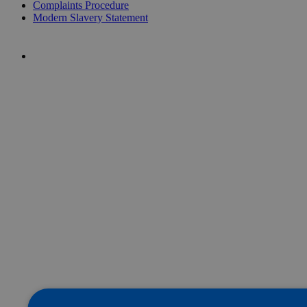
Complaints Procedure
Modern Slavery Statement