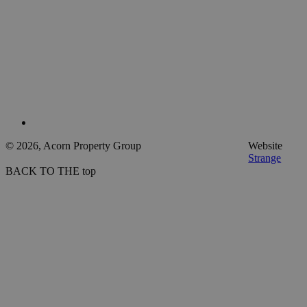
© 2026, Acorn Property Group
Website
Strange
BACK TO THE top