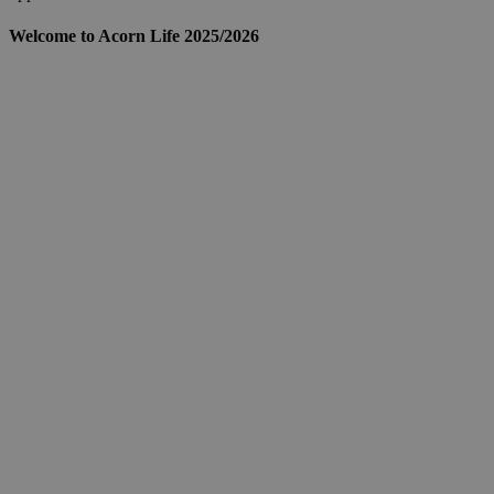
Welcome to Acorn Life 2025/2026