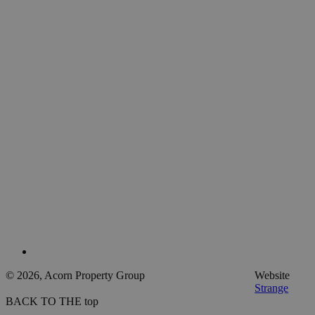
© 2026, Acorn Property Group
Website
Strange
BACK TO THE top