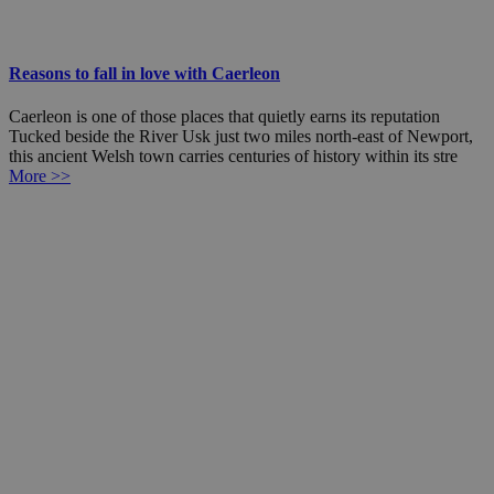
Reasons to fall in love with Caerleon
Caerleon is one of those places that quietly earns its reputation
Tucked beside the River Usk just two miles north-east of Newport,
this ancient Welsh town carries centuries of history within its stre
More >>