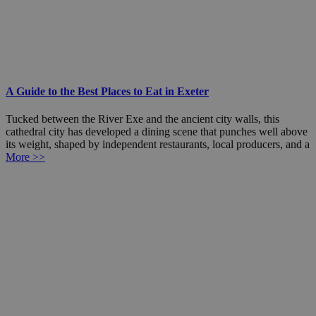
A Guide to the Best Places to Eat in Exeter
Tucked between the River Exe and the ancient city walls, this
cathedral city has developed a dining scene that punches well above
its weight, shaped by independent restaurants, local producers, and a
More >>