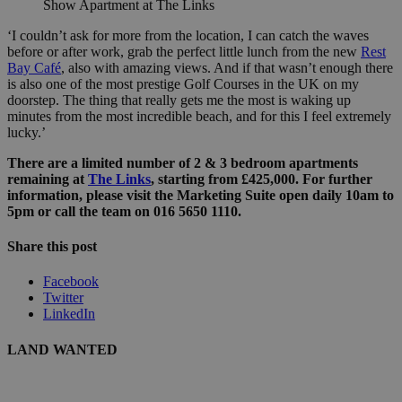
Show Apartment at The Links
‘I couldn’t ask for more from the location, I can catch the waves
before or after work, grab the perfect little lunch from the new
Rest
Bay Café
, also with amazing views. And if that wasn’t enough there
is also one of the most prestige Golf Courses in the UK on my
doorstep. The thing that really gets me the most is waking up
minutes from the most incredible beach, and for this I feel extremely
lucky.’
There are a limited number of 2 & 3 bedroom apartments
remaining at
The Links
, starting from £425,000. For further
information, please visit the Marketing Suite open daily 10am to
5pm or call the team on 016 5650 1110.
Share this post
Facebook
Twitter
LinkedIn
LAND WANTED