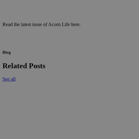
Read the latest issue of Acorn Life here.
Blog
Related Posts
See all