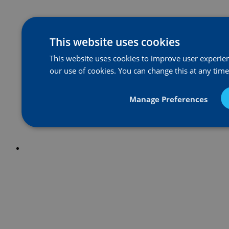
This website uses cookies
This website uses cookies to improve user experienc
our use of cookies. You can change this at any tim
Manage Preferences