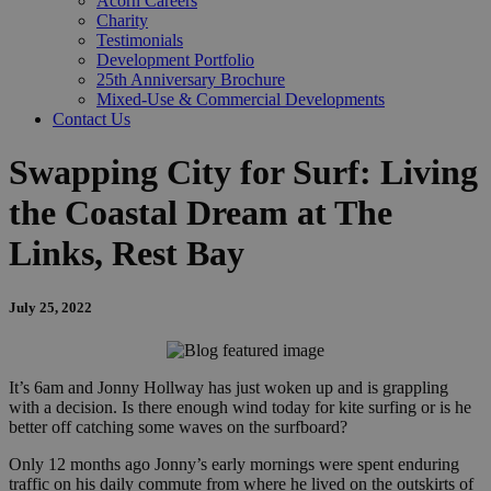
Acorn Careers
Charity
Testimonials
Development Portfolio
25th Anniversary Brochure
Mixed-Use & Commercial Developments
Contact Us
Swapping City for Surf: Living
the Coastal Dream at The
Links, Rest Bay
July 25, 2022
It’s 6am and Jonny Hollway has just woken up and is grappling
with a decision. Is there enough wind today for kite surfing or is he
better off catching some waves on the surfboard?
Only 12 months ago Jonny’s early mornings were spent enduring
traffic on his daily commute from where he lived on the outskirts of