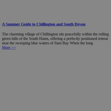
A Summer Guide to Chillington and South Devon
The charming village of Chillington sits peacefully within the rolling
green hills of the South Hams, offering a perfectly positioned retreat
near the sweeping blue waters of Start Bay When the long
More >>