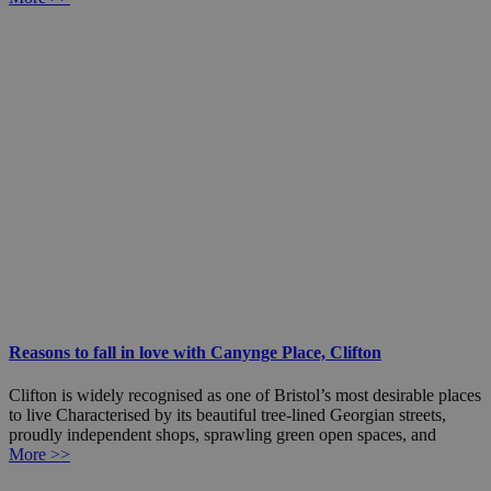
Reasons to fall in love with Canynge Place, Clifton
Clifton is widely recognised as one of Bristol’s most desirable places
to live Characterised by its beautiful tree-lined Georgian streets,
proudly independent shops, sprawling green open spaces, and
More >>