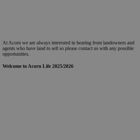
At Acorn we are always interested in hearing from landowners and
agents who have land to sell so please contact us with any possible
opportunities.
Welcome to Acorn Life 2025/2026