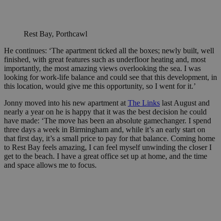
Rest Bay, Porthcawl
He continues: ‘The apartment ticked all the boxes; newly built, well
finished, with great features such as underfloor heating and, most
importantly, the most amazing views overlooking the sea. I was
looking for work-life balance and could see that this development, in
this location, would give me this opportunity, so I went for it.’
Jonny moved into his new apartment at
The Links
last August and
nearly a year on he is happy that it was the best decision he could
have made: ‘The move has been an absolute gamechanger. I spend
three days a week in Birmingham and, while it’s an early start on
that first day, it’s a small price to pay for that balance. Coming home
to Rest Bay feels amazing, I can feel myself unwinding the closer I
get to the beach. I have a great office set up at home, and the time
and space allows me to focus.