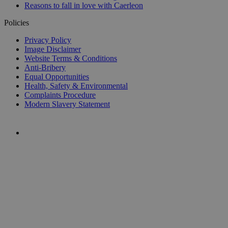
Reasons to fall in love with Caerleon
Policies
Privacy Policy
Image Disclaimer
Website Terms & Conditions
Anti-Bribery
Equal Opportunities
Health, Safety & Environmental
Complaints Procedure
Modern Slavery Statement