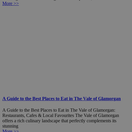
More >>
A Guide to the Best Places to Eat in The Vale of Glamorgan
A Guide to the Best Places to Eat in The Vale of Glamorgan:
Restaurants, Cafes & Local Favourites The Vale of Glamorgan
offers a rich culinary landscape that perfectly complements its
stunning
More >>