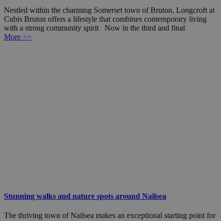
Nestled within the charming Somerset town of Bruton, Longcroft at
Cubis Bruton offers a lifestyle that combines contemporary living
with a strong community spirit Now in the third and final
More >>
Stunning walks and nature spots around Nailsea
The thriving town of Nailsea makes an exceptional starting point for