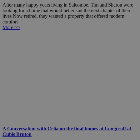
After many happy years living in Salcombe, Tim and Sharon were
looking for a home that would better suit the next chapter of their
lives Now retired, they wanted a property that offered modern
comfort
More >>
A Conversation with Celia on the final homes at Longcroft at
Cubis Bruton