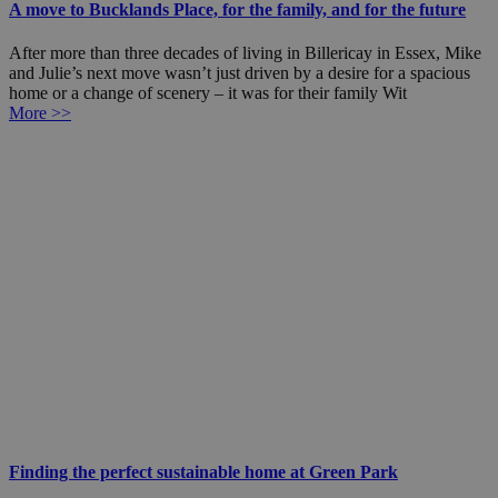
A move to Bucklands Place, for the family, and for the future
After more than three decades of living in Billericay in Essex, Mike
and Julie’s next move wasn’t just driven by a desire for a spacious
home or a change of scenery – it was for their family Wit
More >>
Finding the perfect sustainable home at Green Park