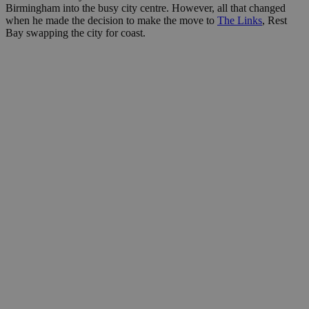
Birmingham into the busy city centre. However, all that changed
when he made the decision to make the move to
The Links
, Rest
Bay swapping the city for coast.