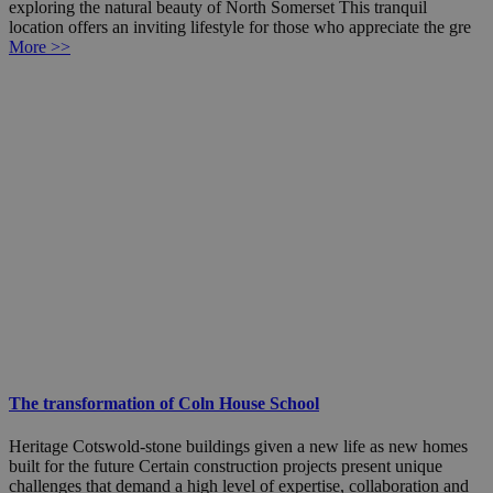
exploring the natural beauty of North Somerset This tranquil
location offers an inviting lifestyle for those who appreciate the gre
More >>
The transformation of Coln House School
Heritage Cotswold-stone buildings given a new life as new homes
built for the future Certain construction projects present unique
challenges that demand a high level of expertise, collaboration and