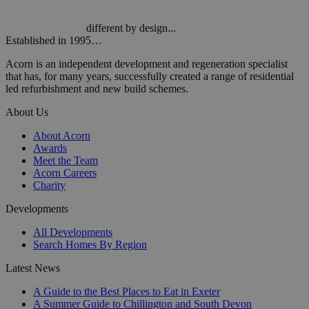
different by design...
Established in 1995…
Acorn is an independent development and regeneration specialist
that has, for many years, successfully created a range of residential
led refurbishment and new build schemes.
About Us
About Acorn
Awards
Meet the Team
Acorn Careers
Charity
Developments
All Developments
Search Homes By Region
Latest News
A Guide to the Best Places to Eat in Exeter
A Summer Guide to Chillington and South Devon