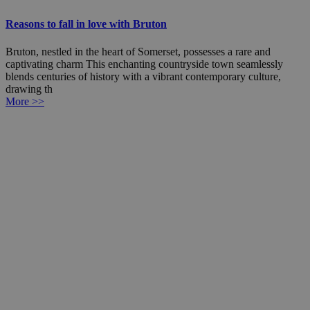
Reasons to fall in love with Bruton
Bruton, nestled in the heart of Somerset, possesses a rare and
captivating charm This enchanting countryside town seamlessly
blends centuries of history with a vibrant contemporary culture,
drawing th
More >>