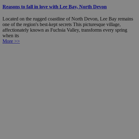
Reasons to fall in love with Lee Bay, North Devon
Located on the rugged coastline of North Devon, Lee Bay remains
one of the region's best-kept secrets This picturesque village,
affectionately known as Fuchsia Valley, transforms every spring
when its
More >>