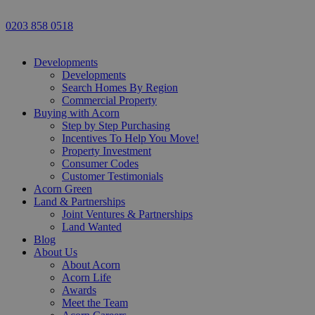
0203 858 0518
Developments
Developments
Search Homes By Region
Commercial Property
Buying with Acorn
Step by Step Purchasing
Incentives To Help You Move!
Property Investment
Consumer Codes
Customer Testimonials
Acorn Green
Land & Partnerships
Joint Ventures & Partnerships
Land Wanted
Blog
About Us
About Acorn
Acorn Life
Awards
Meet the Team