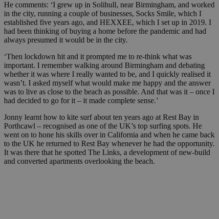
He comments: ‘I grew up in Solihull, near Birmingham, and worked
in the city, running a couple of businesses, Socks Smile, which I
established five years ago, and HEXXEE, which I set up in 2019. I
had been thinking of buying a home before the pandemic and had
always presumed it would be in the city.
‘Then lockdown hit and it prompted me to re-think what was
important. I remember walking around Birmingham and debating
whether it was where I really wanted to be, and I quickly realised it
wasn’t. I asked myself what would make me happy and the answer
was to live as close to the beach as possible. And that was it – once I
had decided to go for it – it made complete sense.’
Jonny learnt how to kite surf about ten years ago at Rest Bay in
Porthcawl – recognised as one of the UK’s top surfing spots. He
went on to hone his skills over in California and when he came back
to the UK he returned to Rest Bay whenever he had the opportunity.
It was there that he spotted The Links, a development of new-build
and converted apartments overlooking the beach.